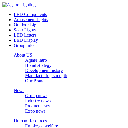
LED Components
Amusement Lights
Outdoor Lights
Solar Lights
LED Letters
LED Display
Group info
About US
Aglare intro
Brand strategy
Development history
Manufacturing strength
Our Brands
News
Group news
Industry news
Product news
Expo news
Human Resources
Employee welfare