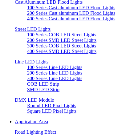
Cast Aluminum LED Flood Lights
100 Series Cast aluminum LED Flood Lights
200 Series Cast aluminum LED Flood Lights
400 Series Cast aluminum LED Flood Lights
Street LED Lights
100 Series COB LED Street Lights
200 Series SMD LED Street Lights
300 Series COB LED Street Lights
400 Series SMD LED Street Lights
Line LED Lights
100 Series Line LED Lights
200 Series Line LED Lights
300 Series Line LED Lights
COB LED Strip
SMD LED Strip
DMX LED Module
Round LED Pixel Lights
Square LED Pixel Lights
Application Area
Road Lighting Effect