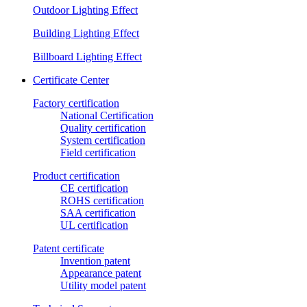
Outdoor Lighting Effect
Building Lighting Effect
Billboard Lighting Effect
Certificate Center
Factory certification
National Certification
Quality certification
System certification
Field certification
Product certification
CE certification
ROHS certification
SAA certification
UL certification
Patent certificate
Invention patent
Appearance patent
Utility model patent