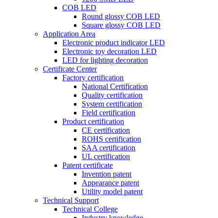
COB LED
Round glossy COB LED
Square glossy COB LED
Application Area
Electronic product indicator LED
Electronic toy decoration LED
LED for lighting decoration
Certificate Center
Factory certification
National Certification
Quality certification
System certification
Field certification
Product certification
CE certification
ROHS certification
SAA certification
UL certification
Patent certificate
Invention patent
Appearance patent
Utility model patent
Technical Support
Technical College
Industry knowledge