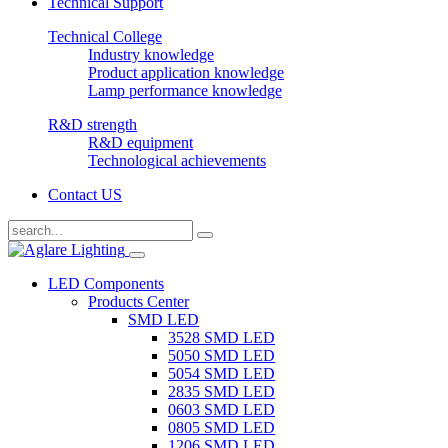
Technical Support
Technical College
Industry knowledge
Product application knowledge
Lamp performance knowledge
R&D strength
R&D equipment
Technological achievements
Contact US
LED Components
Products Center
SMD LED
3528 SMD LED
5050 SMD LED
5054 SMD LED
2835 SMD LED
0603 SMD LED
0805 SMD LED
1206 SMD LED