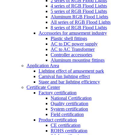
2 series of RGB Flood Lights
4 series of RGB Flood Lights
5 series of RGB Flood Lights
Aluminum RGB Flood Lights
All series of RGB Flood Lights
8 series of RGB Flood Lights
Accessories for amusement industry
Plastic shell fittings
AC to DC power supply
AC to AC Transformer
Controller accessories
Aluminum mounting fittings
Application Area
Lighting effect of amusement park
Carnival fun lighting effect
Stage and bar lighting efficiency
Certificate Center
Factory certification
National Certification
Quality certification
System certification
Field certification
Product certification
CE certification
ROHS certification