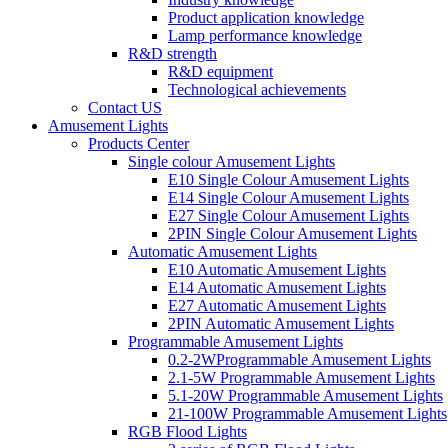
Product application knowledge
Lamp performance knowledge
R&D strength
R&D equipment
Technological achievements
Contact US
Amusement Lights
Products Center
Single colour Amusement Lights
E10 Single Colour Amusement Lights
E14 Single Colour Amusement Lights
E27 Single Colour Amusement Lights
2PIN Single Colour Amusement Lights
Automatic Amusement Lights
E10 Automatic Amusement Lights
E14 Automatic Amusement Lights
E27 Automatic Amusement Lights
2PIN Automatic Amusement Lights
Programmable Amusement Lights
0.2-2WProgrammable Amusement Lights
2.1-5W Programmable Amusement Lights
5.1-20W Programmable Amusement Lights
21-100W Programmable Amusement Lights
RGB Flood Lights