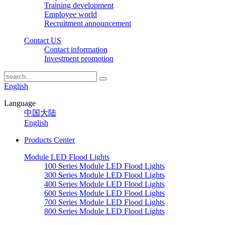
Training development
Employee world
Recruitment announcement
Contact US
Contact information
Investment promotion
English
Language
中国大陆
English
Products Center
Module LED Flood Lights
100 Series Module LED Flood Lights
300 Series Module LED Flood Lights
400 Series Module LED Flood Lights
600 Series Module LED Flood Lights
700 Series Module LED Flood Lights
800 Series Module LED Flood Lights