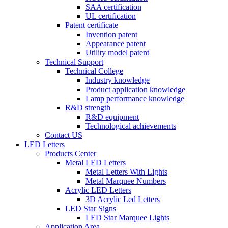
SAA certification
UL certification
Patent certificate
Invention patent
Appearance patent
Utility model patent
Technical Support
Technical College
Industry knowledge
Product application knowledge
Lamp performance knowledge
R&D strength
R&D equipment
Technological achievements
Contact US
LED Letters
Products Center
Metal LED Letters
Metal Letters With Lights
Metal Marquee Numbers
Acrylic LED Letters
3D Acrylic Led Letters
LED Star Signs
LED Star Marquee Lights
Application Area