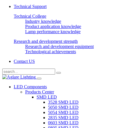
Technical Support
Technical College
Industry knowledge
Product application knowledge
Lamp performance knowledge
Research and development strength
Research and development equipment
Technological achievements
Contact US
LED Components
Products Center
SMD LED
3528 SMD LED
5050 SMD LED
5054 SMD LED
2835 SMD LED
0603 SMD LED
0805 SMD LED