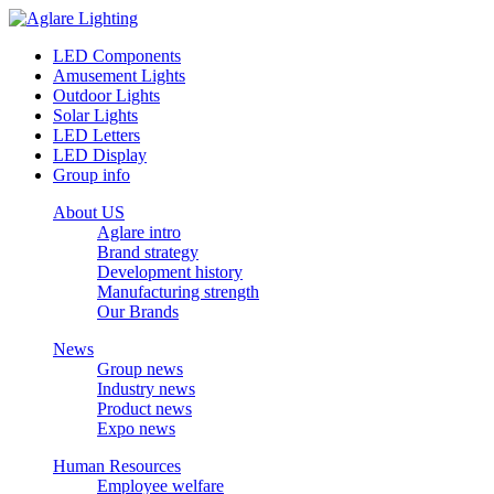
LED Components
Amusement Lights
Outdoor Lights
Solar Lights
LED Letters
LED Display
Group info
About US
Aglare intro
Brand strategy
Development history
Manufacturing strength
Our Brands
News
Group news
Industry news
Product news
Expo news
Human Resources
Employee welfare