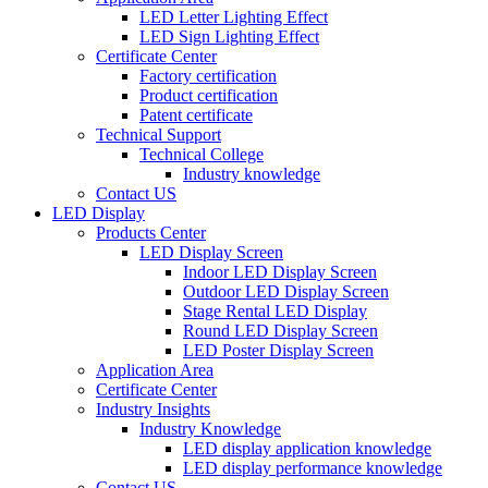
LED Letter Lighting Effect
LED Sign Lighting Effect
Certificate Center
Factory certification
Product certification
Patent certificate
Technical Support
Technical College
Industry knowledge
Contact US
LED Display
Products Center
LED Display Screen
Indoor LED Display Screen
Outdoor LED Display Screen
Stage Rental LED Display
Round LED Display Screen
LED Poster Display Screen
Application Area
Certificate Center
Industry Insights
Industry Knowledge
LED display application knowledge
LED display performance knowledge
Contact US