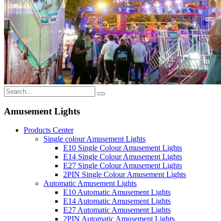
Amusement Lights
Products Center
Single colour Amusement Lights
E10 Single Colour Amusement Lights
E14 Single Colour Amusement Lights
E27 Single Colour Amusement Lights
2PIN Single Colour Amusement Lights
Automatic Amusement Lights
E10 Automatic Amusement Lights
E14 Automatic Amusement Lights
E27 Automatic Amusement Lights
2PIN Automatic Amusement Lights