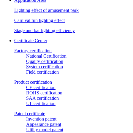
Application Area
Lighting effect of amusement park
Carnival fun lighting effect
Stage and bar lighting efficiency
Certificate Center
Factory certification
National Certification
Quality certification
System certification
Field certification
Product certification
CE certification
ROHS certification
SAA certification
UL certification
Patent certificate
Invention patent
Appearance patent
Utility model patent