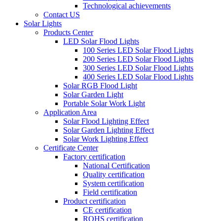
Technological achievements
Contact US
Solar Lights
Products Center
LED Solar Flood Lights
100 Series LED Solar Flood Lights
200 Series LED Solar Flood Lights
300 Series LED Solar Flood Lights
400 Series LED Solar Flood Lights
Solar RGB Flood Light
Solar Garden Light
Portable Solar Work Light
Application Area
Solar Flood Lighting Effect
Solar Garden Lighting Effect
Solar Work Lighting Effect
Certificate Center
Factory certification
National Certification
Quality certification
System certification
Field certification
Product certification
CE certification
ROHS certification