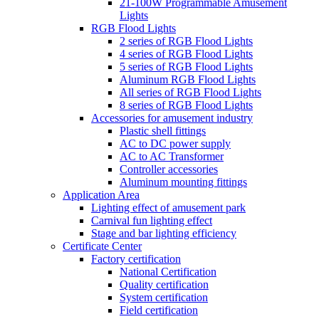
21-100W Programmable Amusement
Lights
RGB Flood Lights
2 series of RGB Flood Lights
4 series of RGB Flood Lights
5 series of RGB Flood Lights
Aluminum RGB Flood Lights
All series of RGB Flood Lights
8 series of RGB Flood Lights
Accessories for amusement industry
Plastic shell fittings
AC to DC power supply
AC to AC Transformer
Controller accessories
Aluminum mounting fittings
Application Area
Lighting effect of amusement park
Carnival fun lighting effect
Stage and bar lighting efficiency
Certificate Center
Factory certification
National Certification
Quality certification
System certification
Field certification