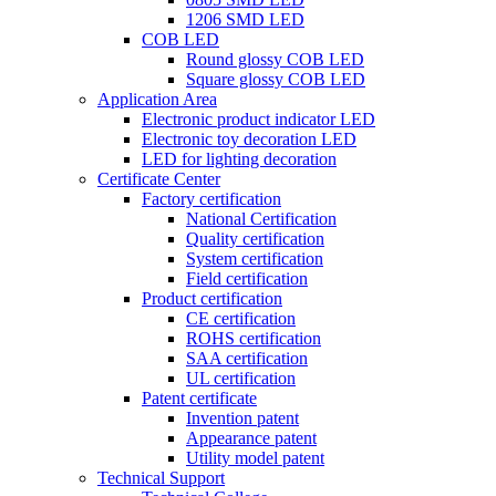
1206 SMD LED
COB LED
Round glossy COB LED
Square glossy COB LED
Application Area
Electronic product indicator LED
Electronic toy decoration LED
LED for lighting decoration
Certificate Center
Factory certification
National Certification
Quality certification
System certification
Field certification
Product certification
CE certification
ROHS certification
SAA certification
UL certification
Patent certificate
Invention patent
Appearance patent
Utility model patent
Technical Support