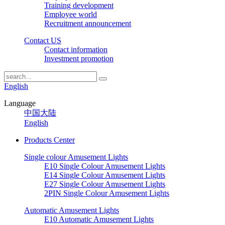
Training development
Employee world
Recruitment announcement
Contact US
Contact information
Investment promotion
English
Language
中国大陆
English
Products Center
Single colour Amusement Lights
E10 Single Colour Amusement Lights
E14 Single Colour Amusement Lights
E27 Single Colour Amusement Lights
2PIN Single Colour Amusement Lights
Automatic Amusement Lights
E10 Automatic Amusement Lights