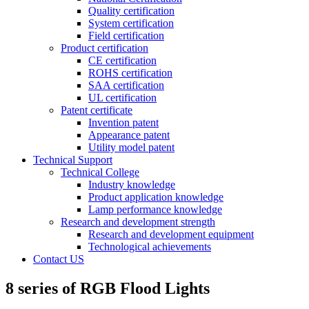
Quality certification
System certification
Field certification
Product certification
CE certification
ROHS certification
SAA certification
UL certification
Patent certificate
Invention patent
Appearance patent
Utility model patent
Technical Support
Technical College
Industry knowledge
Product application knowledge
Lamp performance knowledge
Research and development strength
Research and development equipment
Technological achievements
Contact US
8 series of RGB Flood Lights