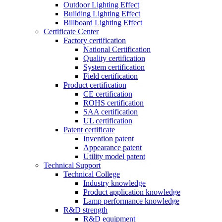
Outdoor Lighting Effect
Building Lighting Effect
Billboard Lighting Effect
Certificate Center
Factory certification
National Certification
Quality certification
System certification
Field certification
Product certification
CE certification
ROHS certification
SAA certification
UL certification
Patent certificate
Invention patent
Appearance patent
Utility model patent
Technical Support
Technical College
Industry knowledge
Product application knowledge
Lamp performance knowledge
R&D strength
R&D equipment