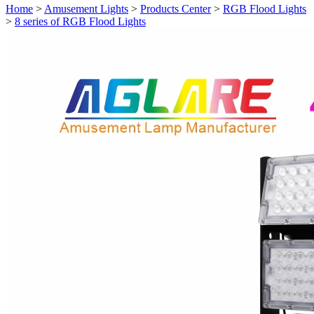
Home
>
Amusement Lights
>
Products Center
>
RGB Flood Lights
>
8 series of RGB Flood Lights