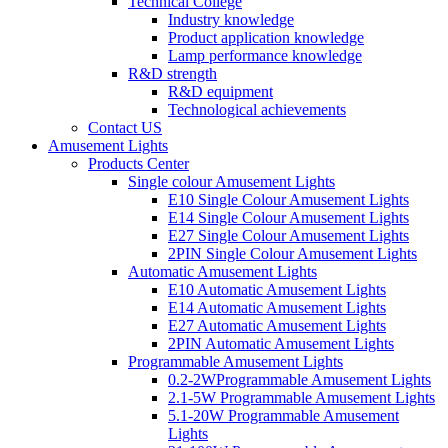
Technical College
Industry knowledge
Product application knowledge
Lamp performance knowledge
R&D strength
R&D equipment
Technological achievements
Contact US
Amusement Lights
Products Center
Single colour Amusement Lights
E10 Single Colour Amusement Lights
E14 Single Colour Amusement Lights
E27 Single Colour Amusement Lights
2PIN Single Colour Amusement Lights
Automatic Amusement Lights
E10 Automatic Amusement Lights
E14 Automatic Amusement Lights
E27 Automatic Amusement Lights
2PIN Automatic Amusement Lights
Programmable Amusement Lights
0.2-2WProgrammable Amusement Lights
2.1-5W Programmable Amusement Lights
5.1-20W Programmable Amusement
Lights