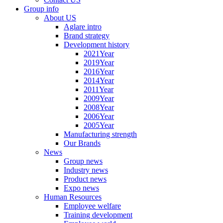
Group info
About US
Aglare intro
Brand strategy
Development history
2021Year
2019Year
2016Year
2014Year
2011Year
2009Year
2008Year
2006Year
2005Year
Manufacturing strength
Our Brands
News
Group news
Industry news
Product news
Expo news
Human Resources
Employee welfare
Training development