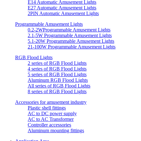
E14 Automatic Amusement Lights
E27 Automatic Amusement Lights
2PIN Automatic Amusement Lights
Programmable Amusement Lights
0.2-2WProgrammable Amusement Lights
2.1-5W Programmable Amusement Lights
5.1-20W Programmable Amusement Lights
21-100W Programmable Amusement Lights
RGB Flood Lights
2 series of RGB Flood Lights
4 series of RGB Flood Lights
5 series of RGB Flood Lights
Aluminum RGB Flood Lights
All series of RGB Flood Lights
8 series of RGB Flood Lights
Accessories for amusement industry
Plastic shell fittings
AC to DC power supply
AC to AC Transformer
Controller accessories
Aluminum mounting fittings