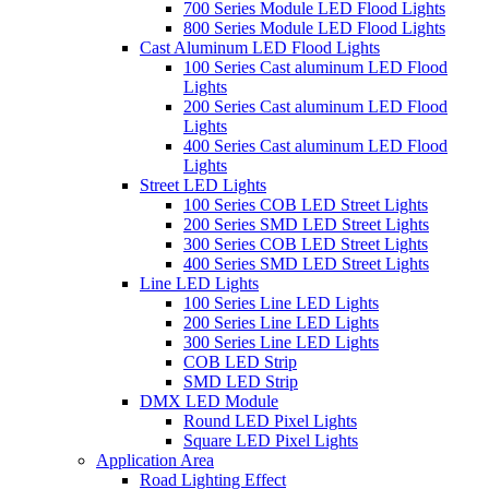
700 Series Module LED Flood Lights
800 Series Module LED Flood Lights
Cast Aluminum LED Flood Lights
100 Series Cast aluminum LED Flood
Lights
200 Series Cast aluminum LED Flood
Lights
400 Series Cast aluminum LED Flood
Lights
Street LED Lights
100 Series COB LED Street Lights
200 Series SMD LED Street Lights
300 Series COB LED Street Lights
400 Series SMD LED Street Lights
Line LED Lights
100 Series Line LED Lights
200 Series Line LED Lights
300 Series Line LED Lights
COB LED Strip
SMD LED Strip
DMX LED Module
Round LED Pixel Lights
Square LED Pixel Lights
Application Area
Road Lighting Effect