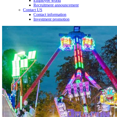
Employee world
Recruitment announcement
Contact US
Contact information
Investment promotion