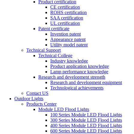
Product certification
CE certification
ROHS certification
SAA certification
UL certification
Patent certificate
Invention patent
Appearance patent
Utility model patent
Technical Support
Technical College
Industry knowledge
Product application knowledge
Lamp performance knowledge
Research and development strength
Research and development equipment
Technological achievements
Contact US
Outdoor Lights
Products Center
Module LED Flood Lights
100 Series Module LED Flood Lights
300 Series Module LED Flood Lights
400 Series Module LED Flood Lights
600 Series Module LED Flood Lights