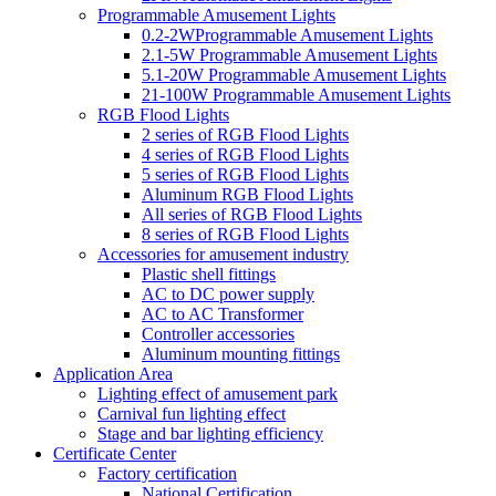
Programmable Amusement Lights
0.2-2WProgrammable Amusement Lights
2.1-5W Programmable Amusement Lights
5.1-20W Programmable Amusement Lights
21-100W Programmable Amusement Lights
RGB Flood Lights
2 series of RGB Flood Lights
4 series of RGB Flood Lights
5 series of RGB Flood Lights
Aluminum RGB Flood Lights
All series of RGB Flood Lights
8 series of RGB Flood Lights
Accessories for amusement industry
Plastic shell fittings
AC to DC power supply
AC to AC Transformer
Controller accessories
Aluminum mounting fittings
Application Area
Lighting effect of amusement park
Carnival fun lighting effect
Stage and bar lighting efficiency
Certificate Center
Factory certification
National Certification