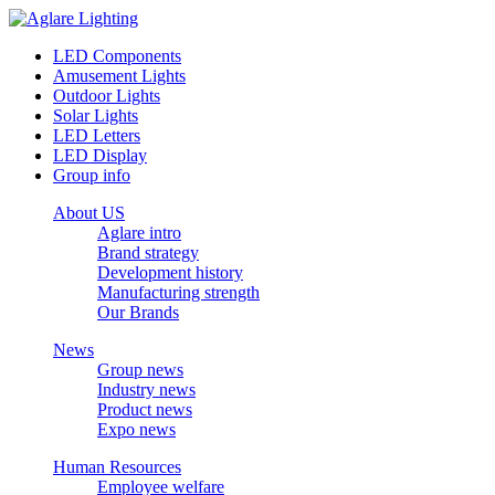
LED Components
Amusement Lights
Outdoor Lights
Solar Lights
LED Letters
LED Display
Group info
About US
Aglare intro
Brand strategy
Development history
Manufacturing strength
Our Brands
News
Group news
Industry news
Product news
Expo news
Human Resources
Employee welfare