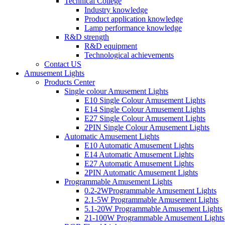
Technical College
Industry knowledge
Product application knowledge
Lamp performance knowledge
R&D strength
R&D equipment
Technological achievements
Contact US
Amusement Lights
Products Center
Single colour Amusement Lights
E10 Single Colour Amusement Lights
E14 Single Colour Amusement Lights
E27 Single Colour Amusement Lights
2PIN Single Colour Amusement Lights
Automatic Amusement Lights
E10 Automatic Amusement Lights
E14 Automatic Amusement Lights
E27 Automatic Amusement Lights
2PIN Automatic Amusement Lights
Programmable Amusement Lights
0.2-2WProgrammable Amusement Lights
2.1-5W Programmable Amusement Lights
5.1-20W Programmable Amusement Lights
21-100W Programmable Amusement Lights