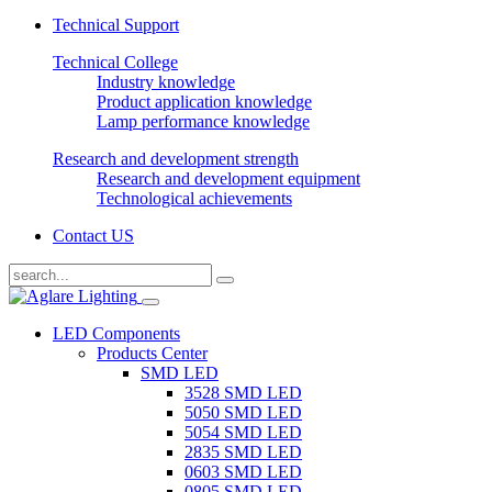
Technical Support
Technical College
Industry knowledge
Product application knowledge
Lamp performance knowledge
Research and development strength
Research and development equipment
Technological achievements
Contact US
LED Components
Products Center
SMD LED
3528 SMD LED
5050 SMD LED
5054 SMD LED
2835 SMD LED
0603 SMD LED
0805 SMD LED