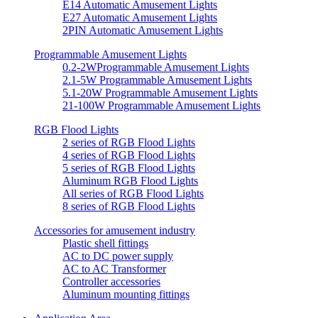
E14 Automatic Amusement Lights
E27 Automatic Amusement Lights
2PIN Automatic Amusement Lights
Programmable Amusement Lights
0.2-2WProgrammable Amusement Lights
2.1-5W Programmable Amusement Lights
5.1-20W Programmable Amusement Lights
21-100W Programmable Amusement Lights
RGB Flood Lights
2 series of RGB Flood Lights
4 series of RGB Flood Lights
5 series of RGB Flood Lights
Aluminum RGB Flood Lights
All series of RGB Flood Lights
8 series of RGB Flood Lights
Accessories for amusement industry
Plastic shell fittings
AC to DC power supply
AC to AC Transformer
Controller accessories
Aluminum mounting fittings