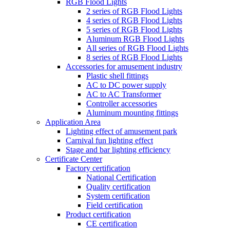
RGB Flood Lights
2 series of RGB Flood Lights
4 series of RGB Flood Lights
5 series of RGB Flood Lights
Aluminum RGB Flood Lights
All series of RGB Flood Lights
8 series of RGB Flood Lights
Accessories for amusement industry
Plastic shell fittings
AC to DC power supply
AC to AC Transformer
Controller accessories
Aluminum mounting fittings
Application Area
Lighting effect of amusement park
Carnival fun lighting effect
Stage and bar lighting efficiency
Certificate Center
Factory certification
National Certification
Quality certification
System certification
Field certification
Product certification
CE certification