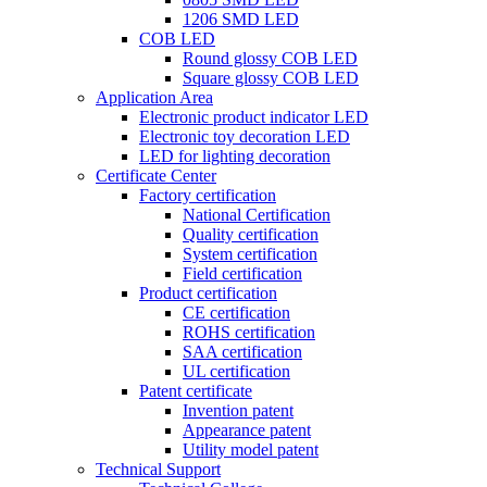
1206 SMD LED
COB LED
Round glossy COB LED
Square glossy COB LED
Application Area
Electronic product indicator LED
Electronic toy decoration LED
LED for lighting decoration
Certificate Center
Factory certification
National Certification
Quality certification
System certification
Field certification
Product certification
CE certification
ROHS certification
SAA certification
UL certification
Patent certificate
Invention patent
Appearance patent
Utility model patent
Technical Support