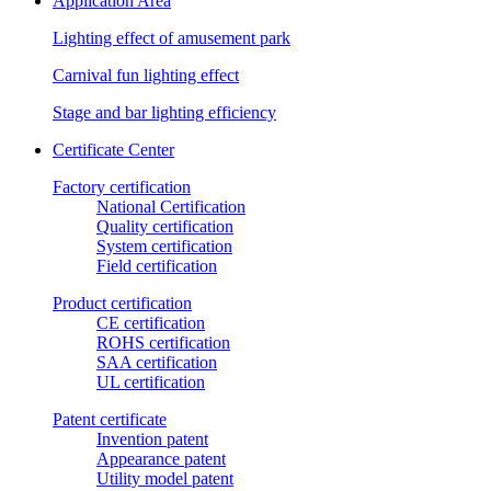
Application Area
Lighting effect of amusement park
Carnival fun lighting effect
Stage and bar lighting efficiency
Certificate Center
Factory certification
National Certification
Quality certification
System certification
Field certification
Product certification
CE certification
ROHS certification
SAA certification
UL certification
Patent certificate
Invention patent
Appearance patent
Utility model patent