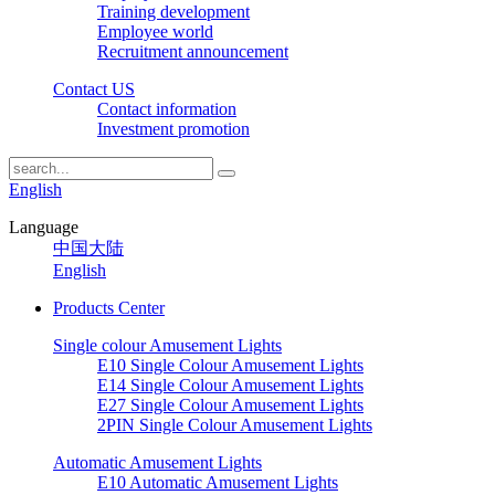
Training development
Employee world
Recruitment announcement
Contact US
Contact information
Investment promotion
English
Language
中国大陆
English
Products Center
Single colour Amusement Lights
E10 Single Colour Amusement Lights
E14 Single Colour Amusement Lights
E27 Single Colour Amusement Lights
2PIN Single Colour Amusement Lights
Automatic Amusement Lights
E10 Automatic Amusement Lights