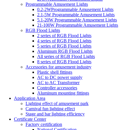
Programmable Amusement Lights
0.2-2WProgrammable Amusement Lights
2.1-5W Programmable Amusement Lights
5.1-20W Programmable Amusement Lights
21-100W Programmable Amusement Lights
RGB Flood Lights
2 series of RGB Flood Lights
4 series of RGB Flood Lights
5 series of RGB Flood Lights
Aluminum RGB Flood Lights
All series of RGB Flood Lights
8 series of RGB Flood Lights
Accessories for amusement industry
Plastic shell fittings
AC to DC power supply
AC to AC Transformer
Controller accessories
Aluminum mounting fittings
Application Area
Lighting effect of amusement park
Carnival fun lighting effect
Stage and bar lighting efficiency
Certificate Center
Factory certification
National Certification