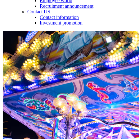
Employee world
Recruitment announcement
Contact US
Contact information
Investment promotion