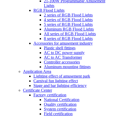
21-100W Programmable Amusement
Lights
RGB Flood Lights
2 series of RGB Flood Lights
4 series of RGB Flood Lights
5 series of RGB Flood Lights
Aluminum RGB Flood Lights
All series of RGB Flood Lights
8 series of RGB Flood Lights
Accessories for amusement industry
Plastic shell fittings
AC to DC power supply
AC to AC Transformer
Controller accessories
Aluminum mounting fittings
Application Area
Lighting effect of amusement park
Carnival fun lighting effect
Stage and bar lighting efficiency
Certificate Center
Factory certification
National Certification
Quality certification
System certification
Field certification