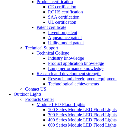
Product certification
CE certification
ROHS certification
SAA certification
UL certification
Patent certificate
Invention patent
Appearance patent
Utility model patent
Technical Support
Technical College
Industry knowledge
Product application knowledge
Lamp performance knowledge
Research and development strength
Research and development equipment
Technological achievements
Contact US
Outdoor Lights
Products Center
Module LED Flood Lights
100 Series Module LED Flood Lights
300 Series Module LED Flood Lights
400 Series Module LED Flood Lights
600 Series Module LED Flood Lights