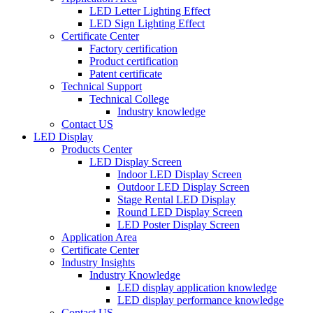
LED Letter Lighting Effect
LED Sign Lighting Effect
Certificate Center
Factory certification
Product certification
Patent certificate
Technical Support
Technical College
Industry knowledge
Contact US
LED Display
Products Center
LED Display Screen
Indoor LED Display Screen
Outdoor LED Display Screen
Stage Rental LED Display
Round LED Display Screen
LED Poster Display Screen
Application Area
Certificate Center
Industry Insights
Industry Knowledge
LED display application knowledge
LED display performance knowledge
Contact US