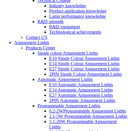
Technical College
Industry knowledge
Product application knowledge
Lamp performance knowledge
R&D strength
R&D equipment
Technological achievements
Contact US
Amusement Lights
Products Center
Single colour Amusement Lights
E10 Single Colour Amusement Lights
E14 Single Colour Amusement Lights
E27 Single Colour Amusement Lights
2PIN Single Colour Amusement Lights
Automatic Amusement Lights
E10 Automatic Amusement Lights
E14 Automatic Amusement Lights
E27 Automatic Amusement Lights
2PIN Automatic Amusement Lights
Programmable Amusement Lights
0.2-2WProgrammable Amusement Lights
2.1-5W Programmable Amusement Lights
5.1-20W Programmable Amusement
Lights