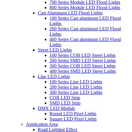
700 Series Module LED Flood Lights
800 Series Module LED Flood Lights
Cast Aluminum LED Flood Lights
100 Series Cast aluminum LED Flood
Lights
200 Series Cast aluminum LED Flood
Lights
400 Series Cast aluminum LED Flood
Lights
Street LED Lights
100 Series COB LED Street Lights
200 Series SMD LED Street Lights
300 Series COB LED Street Lights
400 Series SMD LED Street Lights
Line LED Lights
100 Series Line LED Lights
200 Series Line LED Lights
300 Series Line LED Lights
COB LED Strip
SMD LED Strip
DMX LED Module
Round LED Pixel Lights
Square LED Pixel Lights
Application Area
Road Lighting Effect