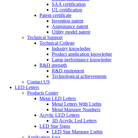
SAA certification
UL certification
Patent certificate
Invention patent
Appearance patent
Utility model patent
Technical Support
Technical College
Industry knowledge
Product application knowledge
Lamp performance knowledge
R&D strength
R&D equipment
Technological achievements
Contact US
LED Letters
Products Center
Metal LED Letters
Metal Letters With Lights
Metal Marquee Numbers
Acrylic LED Letters
3D Acrylic Led Letters
LED Star Signs
LED Star Marquee Lights
Application Area