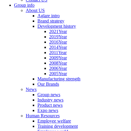
Group info
About US
Aglare intro
Brand strategy
Development history
2021Year
2019Year
2016Year
2014Year
2011Year
2009Year
2008Year
2006Year
2005Year
Manufacturing strength
Our Brands
News
Group news
Industry news
Product news
Expo news
Human Resources
Employee welfare
Training development