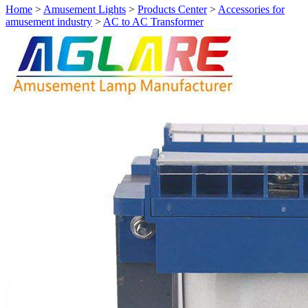
Home
>
Amusement Lights
>
Products Center
>
Accessories for
amusement industry
>
AC to AC Transformer