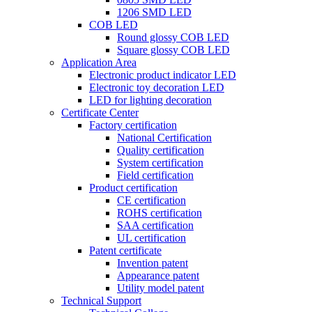
1206 SMD LED
COB LED
Round glossy COB LED
Square glossy COB LED
Application Area
Electronic product indicator LED
Electronic toy decoration LED
LED for lighting decoration
Certificate Center
Factory certification
National Certification
Quality certification
System certification
Field certification
Product certification
CE certification
ROHS certification
SAA certification
UL certification
Patent certificate
Invention patent
Appearance patent
Utility model patent
Technical Support