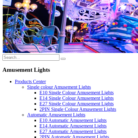
Amusement Lights
Products Center
Single colour Amusement Lights
E10 Single Colour Amusement Lights
E14 Single Colour Amusement Lights
E27 Single Colour Amusement Lights
2PIN Single Colour Amusement Lights
Automatic Amusement Lights
E10 Automatic Amusement Lights
E14 Automatic Amusement Lights
E27 Automatic Amusement Lights
2PIN Automatic Amusement Lights