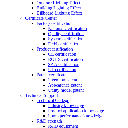
Outdoor Lighting Effect
Building Lighting Effect
Billboard Lighting Effect
Certificate Center
Factory certification
National Certification
Quality certification
System certification
Field certification
Product certification
CE certification
ROHS certification
SAA certification
UL certification
Patent certificate
Invention patent
Appearance patent
Utility model patent
Technical Support
Technical College
Industry knowledge
Product application knowledge
Lamp performance knowledge
R&D strength
R&D equipment