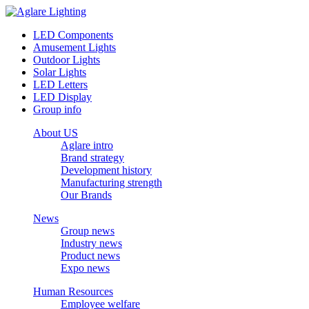
LED Components
Amusement Lights
Outdoor Lights
Solar Lights
LED Letters
LED Display
Group info
About US
Aglare intro
Brand strategy
Development history
Manufacturing strength
Our Brands
News
Group news
Industry news
Product news
Expo news
Human Resources
Employee welfare