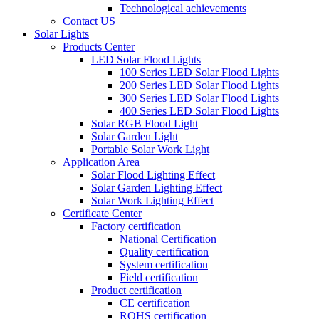
Technological achievements
Contact US
Solar Lights
Products Center
LED Solar Flood Lights
100 Series LED Solar Flood Lights
200 Series LED Solar Flood Lights
300 Series LED Solar Flood Lights
400 Series LED Solar Flood Lights
Solar RGB Flood Light
Solar Garden Light
Portable Solar Work Light
Application Area
Solar Flood Lighting Effect
Solar Garden Lighting Effect
Solar Work Lighting Effect
Certificate Center
Factory certification
National Certification
Quality certification
System certification
Field certification
Product certification
CE certification
ROHS certification