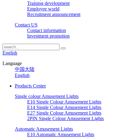
Training development
Employee world
Recruitment announcement
Contact US
Contact information
Investment promotion
English
Language
中国大陆
English
Products Center
Single colour Amusement Lights
E10 Single Colour Amusement Lights
E14 Single Colour Amusement Lights
E27 Single Colour Amusement Lights
2PIN Single Colour Amusement Lights
Automatic Amusement Lights
E10 Automatic Amusement Lights