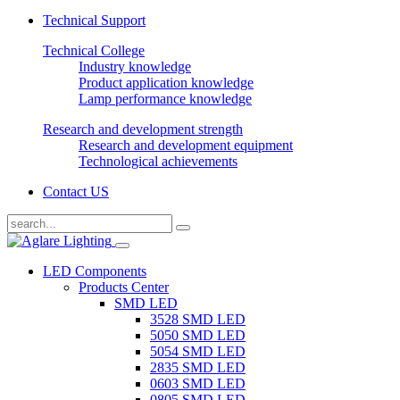
Technical Support
Technical College
Industry knowledge
Product application knowledge
Lamp performance knowledge
Research and development strength
Research and development equipment
Technological achievements
Contact US
LED Components
Products Center
SMD LED
3528 SMD LED
5050 SMD LED
5054 SMD LED
2835 SMD LED
0603 SMD LED
0805 SMD LED