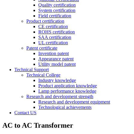
Quality certification
System certification
Field certification
Product certification
CE certification
ROHS certification
SAA certification
UL certification
Patent certificate
Invention patent
Appearance patent
Utility model patent
Technical Support
Technical College
Industry knowledge
Product application knowledge
Lamp performance knowledge
Research and development strength
Research and development equipment
Technological achievements
Contact US
AC to AC Transformer