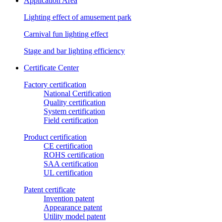
Application Area
Lighting effect of amusement park
Carnival fun lighting effect
Stage and bar lighting efficiency
Certificate Center
Factory certification
National Certification
Quality certification
System certification
Field certification
Product certification
CE certification
ROHS certification
SAA certification
UL certification
Patent certificate
Invention patent
Appearance patent
Utility model patent