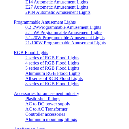
E14 Automatic Amusement Lights
E27 Automatic Amusement Lights
2PIN Automatic Amusement Lights
Programmable Amusement Lights
0.2-2WProgrammable Amusement Lights
2.1-5W Programmable Amusement Lights
5.1-20W Programmable Amusement Lights
21-100W Programmable Amusement Lights
RGB Flood Lights
2 series of RGB Flood Lights
4 series of RGB Flood Lights
5 series of RGB Flood Lights
Aluminum RGB Flood Lights
All series of RGB Flood Lights
8 series of RGB Flood Lights
Accessories for amusement industry
Plastic shell fittings
AC to DC power supply
AC to AC Transformer
Controller accessories
Aluminum mounting fittings