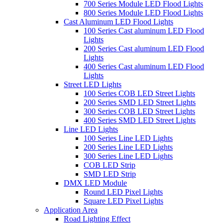
700 Series Module LED Flood Lights
800 Series Module LED Flood Lights
Cast Aluminum LED Flood Lights
100 Series Cast aluminum LED Flood
Lights
200 Series Cast aluminum LED Flood
Lights
400 Series Cast aluminum LED Flood
Lights
Street LED Lights
100 Series COB LED Street Lights
200 Series SMD LED Street Lights
300 Series COB LED Street Lights
400 Series SMD LED Street Lights
Line LED Lights
100 Series Line LED Lights
200 Series Line LED Lights
300 Series Line LED Lights
COB LED Strip
SMD LED Strip
DMX LED Module
Round LED Pixel Lights
Square LED Pixel Lights
Application Area
Road Lighting Effect