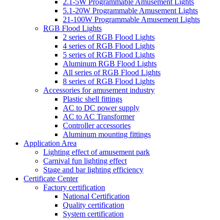
2.1-5W Programmable Amusement Lights
5.1-20W Programmable Amusement Lights
21-100W Programmable Amusement Lights
RGB Flood Lights
2 series of RGB Flood Lights
4 series of RGB Flood Lights
5 series of RGB Flood Lights
Aluminum RGB Flood Lights
All series of RGB Flood Lights
8 series of RGB Flood Lights
Accessories for amusement industry
Plastic shell fittings
AC to DC power supply
AC to AC Transformer
Controller accessories
Aluminum mounting fittings
Application Area
Lighting effect of amusement park
Carnival fun lighting effect
Stage and bar lighting efficiency
Certificate Center
Factory certification
National Certification
Quality certification
System certification