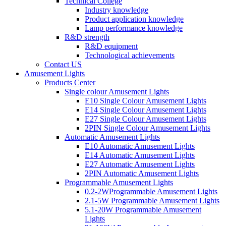
Technical College
Industry knowledge
Product application knowledge
Lamp performance knowledge
R&D strength
R&D equipment
Technological achievements
Contact US
Amusement Lights
Products Center
Single colour Amusement Lights
E10 Single Colour Amusement Lights
E14 Single Colour Amusement Lights
E27 Single Colour Amusement Lights
2PIN Single Colour Amusement Lights
Automatic Amusement Lights
E10 Automatic Amusement Lights
E14 Automatic Amusement Lights
E27 Automatic Amusement Lights
2PIN Automatic Amusement Lights
Programmable Amusement Lights
0.2-2WProgrammable Amusement Lights
2.1-5W Programmable Amusement Lights
5.1-20W Programmable Amusement
Lights