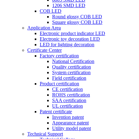
1206 SMD LED
COB LED
Round glossy COB LED
Square glossy COB LED
Application Area
Electronic product indicator LED
Electronic toy decoration LED
LED for lighting decoration
Certificate Center
Factory certification
National Certification
Quality certification
System certification
Field certification
Product certification
CE certification
ROHS certification
SAA certification
UL certification
Patent certificate
Invention patent
Appearance patent
Utility model patent
Technical Support