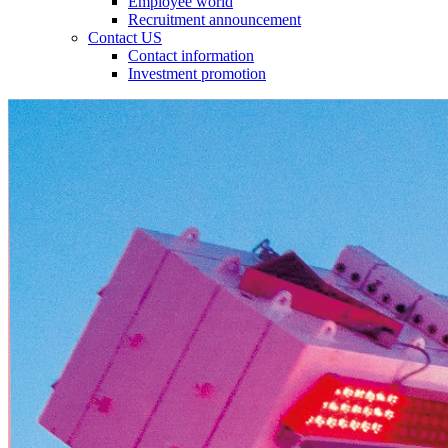
Employee world
Recruitment announcement
Contact US
Contact information
Investment promotion