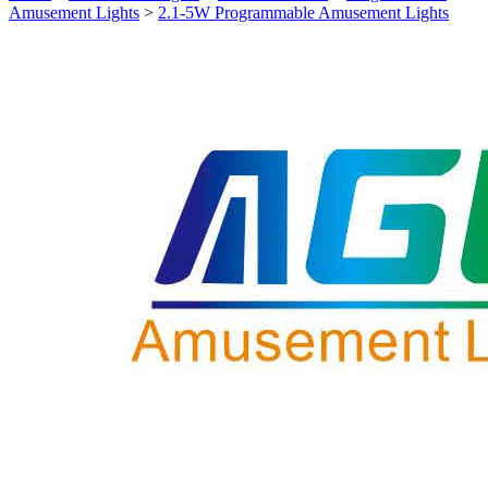
Amusement Lights
>
2.1-5W Programmable Amusement Lights