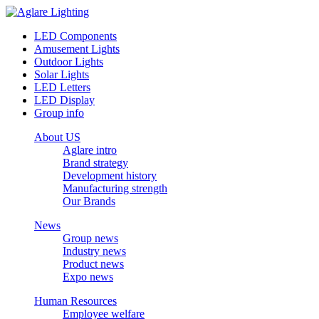
LED Components
Amusement Lights
Outdoor Lights
Solar Lights
LED Letters
LED Display
Group info
About US
Aglare intro
Brand strategy
Development history
Manufacturing strength
Our Brands
News
Group news
Industry news
Product news
Expo news
Human Resources
Employee welfare