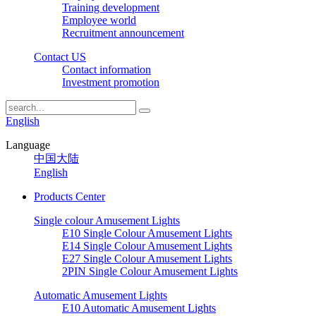
Training development
Employee world
Recruitment announcement
Contact US
Contact information
Investment promotion
English
Language
中国大陆
English
Products Center
Single colour Amusement Lights
E10 Single Colour Amusement Lights
E14 Single Colour Amusement Lights
E27 Single Colour Amusement Lights
2PIN Single Colour Amusement Lights
Automatic Amusement Lights
E10 Automatic Amusement Lights