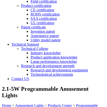
Field certification
Product certification
CE certification
ROHS certification
SAA certification
UL certification
Patent certificate
Invention patent
Appearance patent
Utility model patent
Technical Support
Technical College
Industry knowledge
Product application knowledge
Lamp performance knowledge
Research and development strength
Research and development equipment
Technological achievements
Contact US
2.1-5W Programmable Amusement
Lights
Home
>
Amusement Lights
>
Products Center
>
Programmable