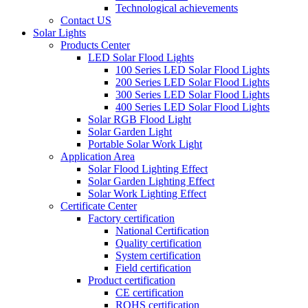
Technological achievements
Contact US
Solar Lights
Products Center
LED Solar Flood Lights
100 Series LED Solar Flood Lights
200 Series LED Solar Flood Lights
300 Series LED Solar Flood Lights
400 Series LED Solar Flood Lights
Solar RGB Flood Light
Solar Garden Light
Portable Solar Work Light
Application Area
Solar Flood Lighting Effect
Solar Garden Lighting Effect
Solar Work Lighting Effect
Certificate Center
Factory certification
National Certification
Quality certification
System certification
Field certification
Product certification
CE certification
ROHS certification