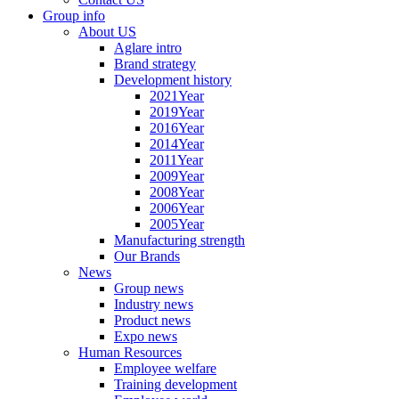
Group info
About US
Aglare intro
Brand strategy
Development history
2021Year
2019Year
2016Year
2014Year
2011Year
2009Year
2008Year
2006Year
2005Year
Manufacturing strength
Our Brands
News
Group news
Industry news
Product news
Expo news
Human Resources
Employee welfare
Training development