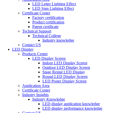
LED Letter Lighting Effect
LED Sign Lighting Effect
Certificate Center
Factory certification
Product certification
Patent certificate
Technical Support
Technical College
Industry knowledge
Contact US
LED Display
Products Center
LED Display Screen
Indoor LED Display Screen
Outdoor LED Display Screen
Stage Rental LED Display
Round LED Display Screen
LED Poster Display Screen
Application Area
Certificate Center
Industry Insights
Industry Knowledge
LED display application knowledge
LED display performance knowledge
Contact US