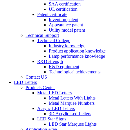
SAA certification
UL certification
Patent certificate
Invention patent
Appearance patent
Utility model patent
Technical Support
Technical College
Industry knowledge
Product application knowledge
Lamp performance knowledge
R&D strength
R&D equipment
Technological achievements
Contact US
LED Letters
Products Center
Metal LED Letters
Metal Letters With Lights
Metal Marquee Numbers
Acrylic LED Letters
3D Acrylic Led Letters
LED Star Signs
LED Star Marquee Lights
Application Area