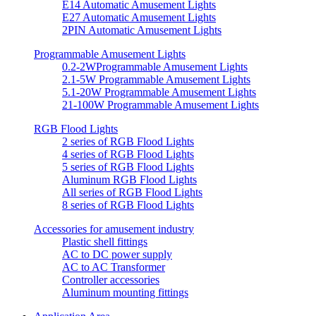
E14 Automatic Amusement Lights
E27 Automatic Amusement Lights
2PIN Automatic Amusement Lights
Programmable Amusement Lights
0.2-2WProgrammable Amusement Lights
2.1-5W Programmable Amusement Lights
5.1-20W Programmable Amusement Lights
21-100W Programmable Amusement Lights
RGB Flood Lights
2 series of RGB Flood Lights
4 series of RGB Flood Lights
5 series of RGB Flood Lights
Aluminum RGB Flood Lights
All series of RGB Flood Lights
8 series of RGB Flood Lights
Accessories for amusement industry
Plastic shell fittings
AC to DC power supply
AC to AC Transformer
Controller accessories
Aluminum mounting fittings