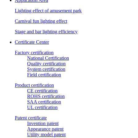
Application Area
Lighting effect of amusement park
Carnival fun lighting effect
Stage and bar lighting efficiency
Certificate Center
Factory certification
National Certification
Quality certification
System certification
Field certification
Product certification
CE certification
ROHS certification
SAA certification
UL certification
Patent certificate
Invention patent
Appearance patent
Utility model patent