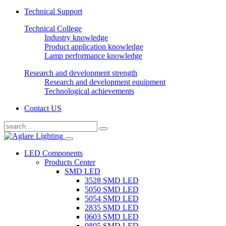
Technical Support
Technical College
Industry knowledge
Product application knowledge
Lamp performance knowledge
Research and development strength
Research and development equipment
Technological achievements
Contact US
LED Components
Products Center
SMD LED
3528 SMD LED
5050 SMD LED
5054 SMD LED
2835 SMD LED
0603 SMD LED
0805 SMD LED