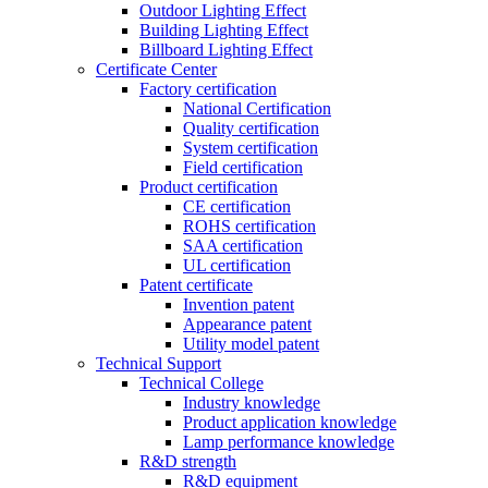
Outdoor Lighting Effect
Building Lighting Effect
Billboard Lighting Effect
Certificate Center
Factory certification
National Certification
Quality certification
System certification
Field certification
Product certification
CE certification
ROHS certification
SAA certification
UL certification
Patent certificate
Invention patent
Appearance patent
Utility model patent
Technical Support
Technical College
Industry knowledge
Product application knowledge
Lamp performance knowledge
R&D strength
R&D equipment