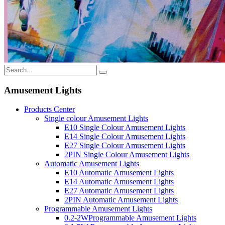
Amusement Lights
Products Center
Single colour Amusement Lights
E10 Single Colour Amusement Lights
E14 Single Colour Amusement Lights
E27 Single Colour Amusement Lights
2PIN Single Colour Amusement Lights
Automatic Amusement Lights
E10 Automatic Amusement Lights
E14 Automatic Amusement Lights
E27 Automatic Amusement Lights
2PIN Automatic Amusement Lights
Programmable Amusement Lights
0.2-2WProgrammable Amusement Lights