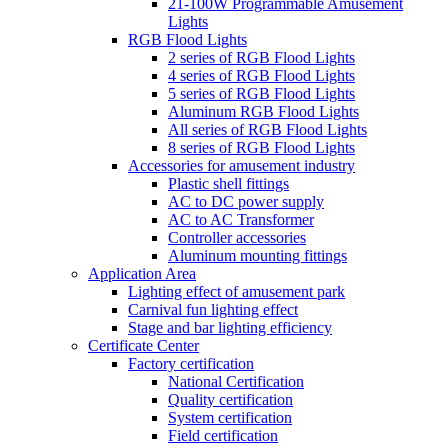
21-100W Programmable Amusement
Lights
RGB Flood Lights
2 series of RGB Flood Lights
4 series of RGB Flood Lights
5 series of RGB Flood Lights
Aluminum RGB Flood Lights
All series of RGB Flood Lights
8 series of RGB Flood Lights
Accessories for amusement industry
Plastic shell fittings
AC to DC power supply
AC to AC Transformer
Controller accessories
Aluminum mounting fittings
Application Area
Lighting effect of amusement park
Carnival fun lighting effect
Stage and bar lighting efficiency
Certificate Center
Factory certification
National Certification
Quality certification
System certification
Field certification