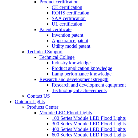
Product certification
CE certification
ROHS certification
SAA certification
UL certification
Patent certificate
Invention patent
Appearance patent
Utility model patent
Technical Support
Technical College
Industry knowledge
Product application knowledge
Lamp performance knowledge
Research and development strength
Research and development equipment
Technological achievements
Contact US
Outdoor Lights
Products Center
Module LED Flood Lights
100 Series Module LED Flood Lights
300 Series Module LED Flood Lights
400 Series Module LED Flood Lights
600 Series Module LED Flood Lights