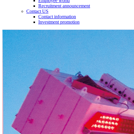
Employee world
Recruitment announcement
Contact US
Contact information
Investment promotion