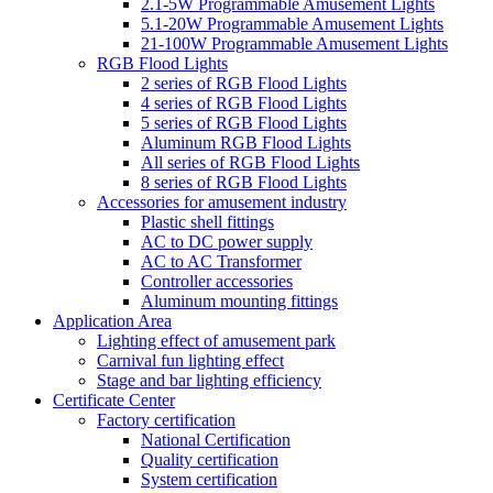
2.1-5W Programmable Amusement Lights
5.1-20W Programmable Amusement Lights
21-100W Programmable Amusement Lights
RGB Flood Lights
2 series of RGB Flood Lights
4 series of RGB Flood Lights
5 series of RGB Flood Lights
Aluminum RGB Flood Lights
All series of RGB Flood Lights
8 series of RGB Flood Lights
Accessories for amusement industry
Plastic shell fittings
AC to DC power supply
AC to AC Transformer
Controller accessories
Aluminum mounting fittings
Application Area
Lighting effect of amusement park
Carnival fun lighting effect
Stage and bar lighting efficiency
Certificate Center
Factory certification
National Certification
Quality certification
System certification