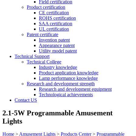
Field certification
Product certification
CE certification
ROHS certification
SAA certification
UL certification
Patent certificate
Invention patent
Appearance patent
Utility model patent
Technical Support
Technical College
Industry knowledge
Product application knowledge
Lamp performance knowledge
Research and development strength
Research and development equipment
Technological achievements
Contact US
2.1-5W Programmable Amusement
Lights
Home
>
Amusement Lights
>
Products Center
>
Programmable