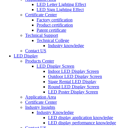
LED Letter Lighting Effect
LED Sign Lighting Effect
Certificate Center
Factory certification
Product certification
Patent certificate
Technical Support
Technical College
Industry knowledge
Contact US
LED Display
Products Center
LED Display Screen
Indoor LED Display Screen
Outdoor LED Display Screen
Stage Rental LED Display
Round LED Display Screen
LED Poster Display Screen
Application Area
Certificate Center
Industry Insights
Industry Knowledge
LED display application knowledge
LED display performance knowledge
Contact US