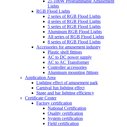
21-100W Programmable Amusement
Lights
RGB Flood Lights
2 series of RGB Flood Lights
4 series of RGB Flood Lights
5 series of RGB Flood Lights
Aluminum RGB Flood Lights
All series of RGB Flood Lights
8 series of RGB Flood Lights
Accessories for amusement industry
Plastic shell fittings
AC to DC power supply
AC to AC Transformer
Controller accessories
Aluminum mounting fittings
Application Area
Lighting effect of amusement park
Carnival fun lighting effect
Stage and bar lighting efficiency
Certificate Center
Factory certification
National Certification
Quality certification
System certification
Field certification