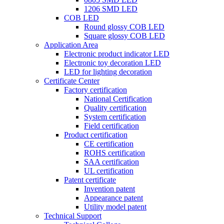
1206 SMD LED
COB LED
Round glossy COB LED
Square glossy COB LED
Application Area
Electronic product indicator LED
Electronic toy decoration LED
LED for lighting decoration
Certificate Center
Factory certification
National Certification
Quality certification
System certification
Field certification
Product certification
CE certification
ROHS certification
SAA certification
UL certification
Patent certificate
Invention patent
Appearance patent
Utility model patent
Technical Support