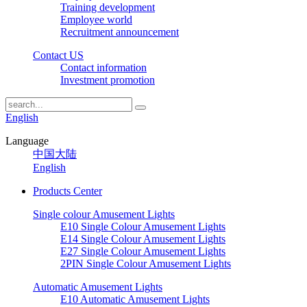
Training development
Employee world
Recruitment announcement
Contact US
Contact information
Investment promotion
English
Language
中国大陆
English
Products Center
Single colour Amusement Lights
E10 Single Colour Amusement Lights
E14 Single Colour Amusement Lights
E27 Single Colour Amusement Lights
2PIN Single Colour Amusement Lights
Automatic Amusement Lights
E10 Automatic Amusement Lights