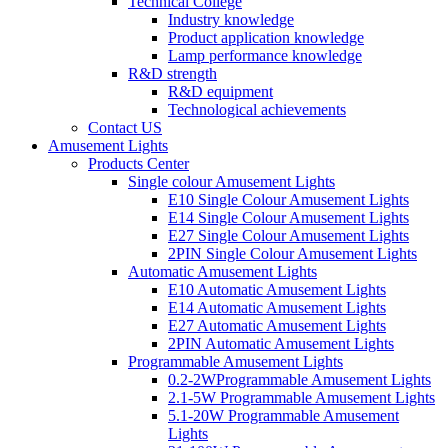
Technical College
Industry knowledge
Product application knowledge
Lamp performance knowledge
R&D strength
R&D equipment
Technological achievements
Contact US
Amusement Lights
Products Center
Single colour Amusement Lights
E10 Single Colour Amusement Lights
E14 Single Colour Amusement Lights
E27 Single Colour Amusement Lights
2PIN Single Colour Amusement Lights
Automatic Amusement Lights
E10 Automatic Amusement Lights
E14 Automatic Amusement Lights
E27 Automatic Amusement Lights
2PIN Automatic Amusement Lights
Programmable Amusement Lights
0.2-2WProgrammable Amusement Lights
2.1-5W Programmable Amusement Lights
5.1-20W Programmable Amusement
Lights