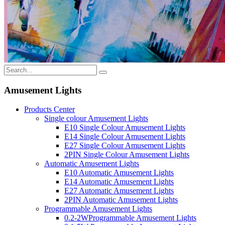
Amusement Lights
Products Center
Single colour Amusement Lights
E10 Single Colour Amusement Lights
E14 Single Colour Amusement Lights
E27 Single Colour Amusement Lights
2PIN Single Colour Amusement Lights
Automatic Amusement Lights
E10 Automatic Amusement Lights
E14 Automatic Amusement Lights
E27 Automatic Amusement Lights
2PIN Automatic Amusement Lights
Programmable Amusement Lights
0.2-2WProgrammable Amusement Lights