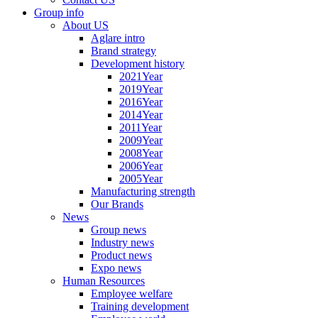
Group info
About US
Aglare intro
Brand strategy
Development history
2021Year
2019Year
2016Year
2014Year
2011Year
2009Year
2008Year
2006Year
2005Year
Manufacturing strength
Our Brands
News
Group news
Industry news
Product news
Expo news
Human Resources
Employee welfare
Training development