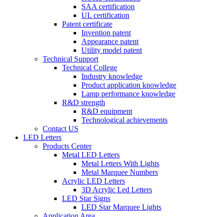
SAA certification
UL certification
Patent certificate
Invention patent
Appearance patent
Utility model patent
Technical Support
Technical College
Industry knowledge
Product application knowledge
Lamp performance knowledge
R&D strength
R&D equipment
Technological achievements
Contact US
LED Letters
Products Center
Metal LED Letters
Metal Letters With Lights
Metal Marquee Numbers
Acrylic LED Letters
3D Acrylic Led Letters
LED Star Signs
LED Star Marquee Lights
Application Area