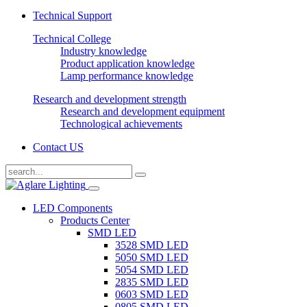
Technical Support
Technical College
Industry knowledge
Product application knowledge
Lamp performance knowledge
Research and development strength
Research and development equipment
Technological achievements
Contact US
LED Components
Products Center
SMD LED
3528 SMD LED
5050 SMD LED
5054 SMD LED
2835 SMD LED
0603 SMD LED
0805 SMD LED