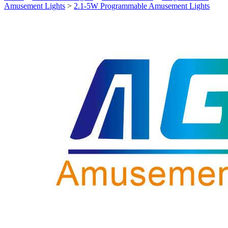
Amusement Lights
>
2.1-5W Programmable Amusement Lights