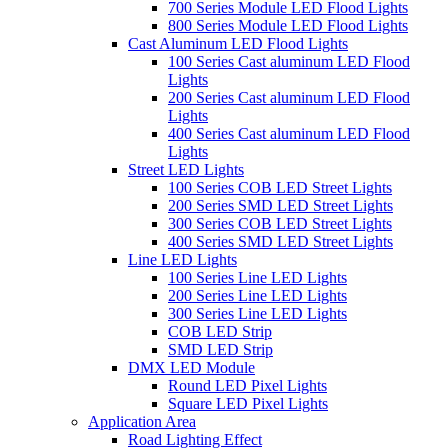
700 Series Module LED Flood Lights
800 Series Module LED Flood Lights
Cast Aluminum LED Flood Lights
100 Series Cast aluminum LED Flood
Lights
200 Series Cast aluminum LED Flood
Lights
400 Series Cast aluminum LED Flood
Lights
Street LED Lights
100 Series COB LED Street Lights
200 Series SMD LED Street Lights
300 Series COB LED Street Lights
400 Series SMD LED Street Lights
Line LED Lights
100 Series Line LED Lights
200 Series Line LED Lights
300 Series Line LED Lights
COB LED Strip
SMD LED Strip
DMX LED Module
Round LED Pixel Lights
Square LED Pixel Lights
Application Area
Road Lighting Effect