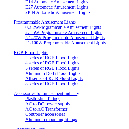
E14 Automatic Amusement Lights
E27 Automatic Amusement Lights
2PIN Automatic Amusement Lights
Programmable Amusement Lights
0.2-2WProgrammable Amusement Lights
2.1-5W Programmable Amusement Lights
5.1-20W Programmable Amusement Lights
21-100W Programmable Amusement Lights
RGB Flood Lights
2 series of RGB Flood Lights
4 series of RGB Flood Lights
5 series of RGB Flood Lights
Aluminum RGB Flood Lights
All series of RGB Flood Lights
8 series of RGB Flood Lights
Accessories for amusement industry
Plastic shell fittings
AC to DC power supply
AC to AC Transformer
Controller accessories
Aluminum mounting fittings