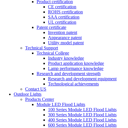
Product certification
CE certification
ROHS certification
SAA certification
UL certification
Patent certificate
Invention patent
Appearance patent
Utility model patent
Technical Support
Technical College
Industry knowledge
Product application knowledge
Lamp performance knowledge
Research and development strength
Research and development equipment
Technological achievements
Contact US
Outdoor Lights
Products Center
Module LED Flood Lights
100 Series Module LED Flood Lights
300 Series Module LED Flood Lights
400 Series Module LED Flood Lights
600 Series Module LED Flood Lights