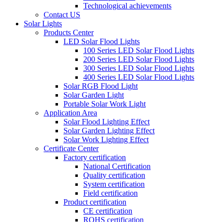
Technological achievements
Contact US
Solar Lights
Products Center
LED Solar Flood Lights
100 Series LED Solar Flood Lights
200 Series LED Solar Flood Lights
300 Series LED Solar Flood Lights
400 Series LED Solar Flood Lights
Solar RGB Flood Light
Solar Garden Light
Portable Solar Work Light
Application Area
Solar Flood Lighting Effect
Solar Garden Lighting Effect
Solar Work Lighting Effect
Certificate Center
Factory certification
National Certification
Quality certification
System certification
Field certification
Product certification
CE certification
ROHS certification