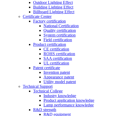
Outdoor Lighting Effect
Building Lighting Effect
Billboard Lighting Effect
Certificate Center
Factory certification
National Certification
Quality certification
System certification
Field certification
Product certification
CE certification
ROHS certification
SAA certification
UL certification
Patent certificate
Invention patent
Appearance patent
Utility model patent
Technical Support
Technical College
Industry knowledge
Product application knowledge
Lamp performance knowledge
R&D strength
R&D equipment