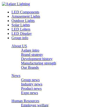
LED Components
Amusement Lights
Outdoor Lights
Solar Lights
LED Letters
LED Display
Group info
About US
Aglare intro
Brand strategy
Development history
Manufacturing strength
Our Brands
News
Group news
Industry news
Product news
Expo news
Human Resources
Employee welfare