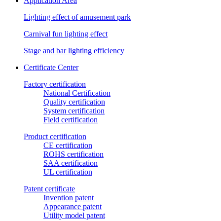
Application Area
Lighting effect of amusement park
Carnival fun lighting effect
Stage and bar lighting efficiency
Certificate Center
Factory certification
National Certification
Quality certification
System certification
Field certification
Product certification
CE certification
ROHS certification
SAA certification
UL certification
Patent certificate
Invention patent
Appearance patent
Utility model patent