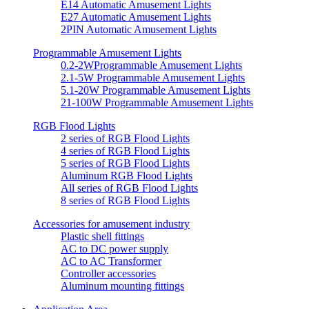
E14 Automatic Amusement Lights
E27 Automatic Amusement Lights
2PIN Automatic Amusement Lights
Programmable Amusement Lights
0.2-2WProgrammable Amusement Lights
2.1-5W Programmable Amusement Lights
5.1-20W Programmable Amusement Lights
21-100W Programmable Amusement Lights
RGB Flood Lights
2 series of RGB Flood Lights
4 series of RGB Flood Lights
5 series of RGB Flood Lights
Aluminum RGB Flood Lights
All series of RGB Flood Lights
8 series of RGB Flood Lights
Accessories for amusement industry
Plastic shell fittings
AC to DC power supply
AC to AC Transformer
Controller accessories
Aluminum mounting fittings