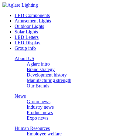
LED Components
Amusement Lights
Outdoor Lights
Solar Lights
LED Letters
LED Display
Group info
About US
Aglare intro
Brand strategy
Development history
Manufacturing strength
Our Brands
News
Group news
Industry news
Product news
Expo news
Human Resources
Employee welfare