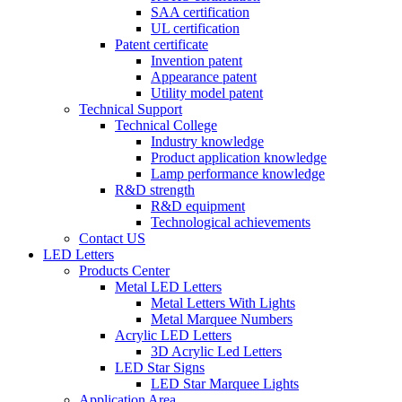
SAA certification
UL certification
Patent certificate
Invention patent
Appearance patent
Utility model patent
Technical Support
Technical College
Industry knowledge
Product application knowledge
Lamp performance knowledge
R&D strength
R&D equipment
Technological achievements
Contact US
LED Letters
Products Center
Metal LED Letters
Metal Letters With Lights
Metal Marquee Numbers
Acrylic LED Letters
3D Acrylic Led Letters
LED Star Signs
LED Star Marquee Lights
Application Area