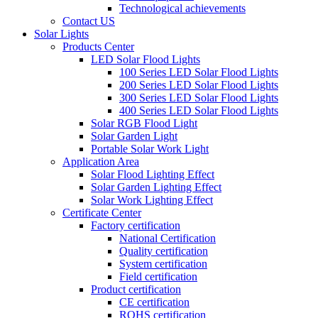
Technological achievements
Contact US
Solar Lights
Products Center
LED Solar Flood Lights
100 Series LED Solar Flood Lights
200 Series LED Solar Flood Lights
300 Series LED Solar Flood Lights
400 Series LED Solar Flood Lights
Solar RGB Flood Light
Solar Garden Light
Portable Solar Work Light
Application Area
Solar Flood Lighting Effect
Solar Garden Lighting Effect
Solar Work Lighting Effect
Certificate Center
Factory certification
National Certification
Quality certification
System certification
Field certification
Product certification
CE certification
ROHS certification