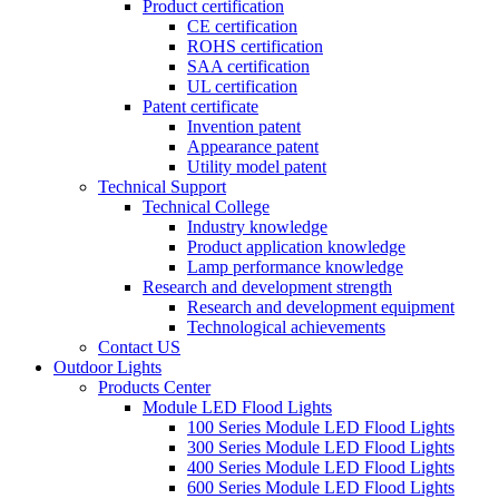
Product certification
CE certification
ROHS certification
SAA certification
UL certification
Patent certificate
Invention patent
Appearance patent
Utility model patent
Technical Support
Technical College
Industry knowledge
Product application knowledge
Lamp performance knowledge
Research and development strength
Research and development equipment
Technological achievements
Contact US
Outdoor Lights
Products Center
Module LED Flood Lights
100 Series Module LED Flood Lights
300 Series Module LED Flood Lights
400 Series Module LED Flood Lights
600 Series Module LED Flood Lights