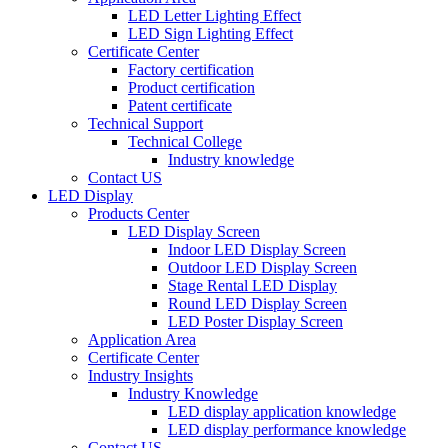
LED Letter Lighting Effect
LED Sign Lighting Effect
Certificate Center
Factory certification
Product certification
Patent certificate
Technical Support
Technical College
Industry knowledge
Contact US
LED Display
Products Center
LED Display Screen
Indoor LED Display Screen
Outdoor LED Display Screen
Stage Rental LED Display
Round LED Display Screen
LED Poster Display Screen
Application Area
Certificate Center
Industry Insights
Industry Knowledge
LED display application knowledge
LED display performance knowledge
Contact US