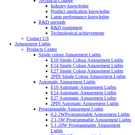
Technical College
Industry knowledge
Product application knowledge
Lamp performance knowledge
R&D strength
R&D equipment
Technological achievements
Contact US
Amusement Lights
Products Center
Single colour Amusement Lights
E10 Single Colour Amusement Lights
E14 Single Colour Amusement Lights
E27 Single Colour Amusement Lights
2PIN Single Colour Amusement Lights
Automatic Amusement Lights
E10 Automatic Amusement Lights
E14 Automatic Amusement Lights
E27 Automatic Amusement Lights
2PIN Automatic Amusement Lights
Programmable Amusement Lights
0.2-2WProgrammable Amusement Lights
2.1-5W Programmable Amusement Lights
5.1-20W Programmable Amusement
Lights