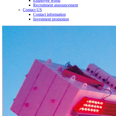
Employee world
Recruitment announcement
Contact US
Contact information
Investment promotion