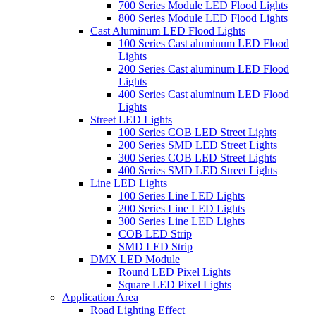
700 Series Module LED Flood Lights
800 Series Module LED Flood Lights
Cast Aluminum LED Flood Lights
100 Series Cast aluminum LED Flood
Lights
200 Series Cast aluminum LED Flood
Lights
400 Series Cast aluminum LED Flood
Lights
Street LED Lights
100 Series COB LED Street Lights
200 Series SMD LED Street Lights
300 Series COB LED Street Lights
400 Series SMD LED Street Lights
Line LED Lights
100 Series Line LED Lights
200 Series Line LED Lights
300 Series Line LED Lights
COB LED Strip
SMD LED Strip
DMX LED Module
Round LED Pixel Lights
Square LED Pixel Lights
Application Area
Road Lighting Effect