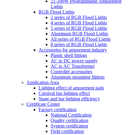
21-100W Programmable Amusement
Lights
RGB Flood Lights
2 series of RGB Flood Lights
4 series of RGB Flood Lights
5 series of RGB Flood Lights
Aluminum RGB Flood Lights
All series of RGB Flood Lights
8 series of RGB Flood Lights
Accessories for amusement industry
Plastic shell fittings
AC to DC power supply
AC to AC Transformer
Controller accessories
Aluminum mounting fittings
Application Area
Lighting effect of amusement park
Carnival fun lighting effect
Stage and bar lighting efficiency
Certificate Center
Factory certification
National Certification
Quality certification
System certification
Field certification