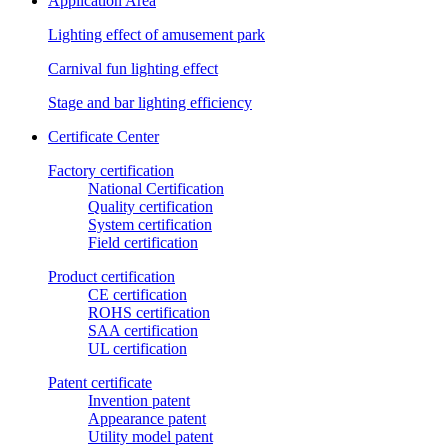
Application Area
Lighting effect of amusement park
Carnival fun lighting effect
Stage and bar lighting efficiency
Certificate Center
Factory certification
National Certification
Quality certification
System certification
Field certification
Product certification
CE certification
ROHS certification
SAA certification
UL certification
Patent certificate
Invention patent
Appearance patent
Utility model patent