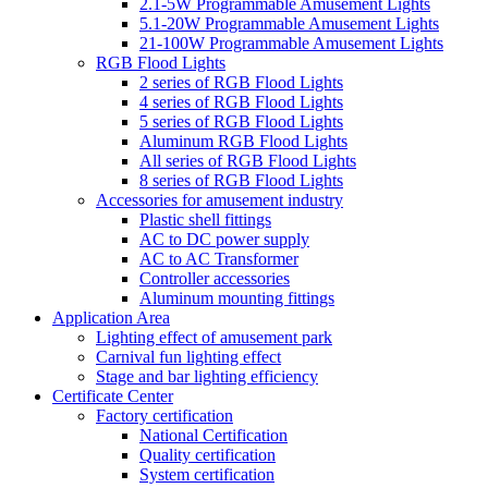
2.1-5W Programmable Amusement Lights
5.1-20W Programmable Amusement Lights
21-100W Programmable Amusement Lights
RGB Flood Lights
2 series of RGB Flood Lights
4 series of RGB Flood Lights
5 series of RGB Flood Lights
Aluminum RGB Flood Lights
All series of RGB Flood Lights
8 series of RGB Flood Lights
Accessories for amusement industry
Plastic shell fittings
AC to DC power supply
AC to AC Transformer
Controller accessories
Aluminum mounting fittings
Application Area
Lighting effect of amusement park
Carnival fun lighting effect
Stage and bar lighting efficiency
Certificate Center
Factory certification
National Certification
Quality certification
System certification