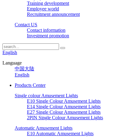
Training development
Employee world
Recruitment announcement
Contact US
Contact information
Investment promotion
English
Language
中国大陆
English
Products Center
Single colour Amusement Lights
E10 Single Colour Amusement Lights
E14 Single Colour Amusement Lights
E27 Single Colour Amusement Lights
2PIN Single Colour Amusement Lights
Automatic Amusement Lights
E10 Automatic Amusement Lights