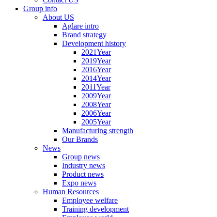
Group info
About US
Aglare intro
Brand strategy
Development history
2021Year
2019Year
2016Year
2014Year
2011Year
2009Year
2008Year
2006Year
2005Year
Manufacturing strength
Our Brands
News
Group news
Industry news
Product news
Expo news
Human Resources
Employee welfare
Training development