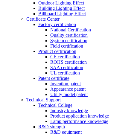
Outdoor Lighting Effect
Building Lighting Effect
Billboard Lighting Effect
Certificate Center
Factory certification
National Certification
Quality certification
System certification
Field certification
Product certification
CE certification
ROHS certification
SAA certification
UL certification
Patent certificate
Invention patent
Appearance patent
Utility model patent
Technical Support
Technical College
Industry knowledge
Product application knowledge
Lamp performance knowledge
R&D strength
R&D equipment