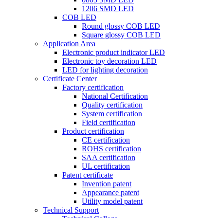
1206 SMD LED
COB LED
Round glossy COB LED
Square glossy COB LED
Application Area
Electronic product indicator LED
Electronic toy decoration LED
LED for lighting decoration
Certificate Center
Factory certification
National Certification
Quality certification
System certification
Field certification
Product certification
CE certification
ROHS certification
SAA certification
UL certification
Patent certificate
Invention patent
Appearance patent
Utility model patent
Technical Support