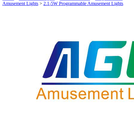
Amusement Lights
>
2.1-5W Programmable Amusement Lights