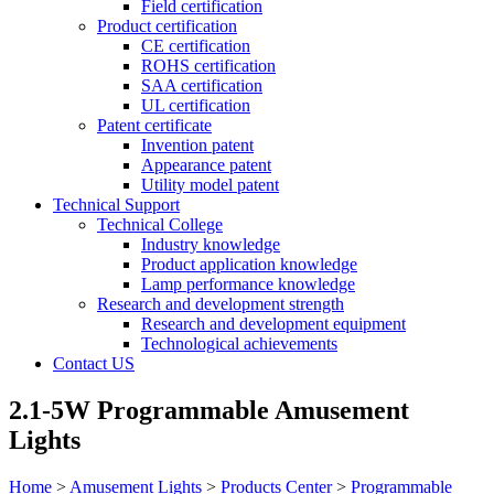
Field certification
Product certification
CE certification
ROHS certification
SAA certification
UL certification
Patent certificate
Invention patent
Appearance patent
Utility model patent
Technical Support
Technical College
Industry knowledge
Product application knowledge
Lamp performance knowledge
Research and development strength
Research and development equipment
Technological achievements
Contact US
2.1-5W Programmable Amusement
Lights
Home
>
Amusement Lights
>
Products Center
>
Programmable