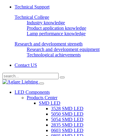
Technical Support
Technical College
Industry knowledge
Product application knowledge
Lamp performance knowledge
Research and development strength
Research and development equipment
Technological achievements
Contact US
LED Components
Products Center
SMD LED
3528 SMD LED
5050 SMD LED
5054 SMD LED
2835 SMD LED
0603 SMD LED
0805 SMD LED