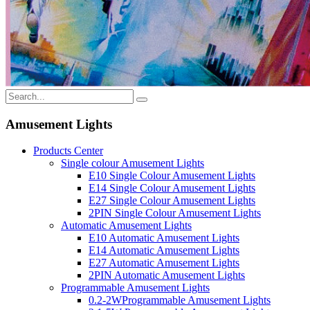
Amusement Lights
Products Center
Single colour Amusement Lights
E10 Single Colour Amusement Lights
E14 Single Colour Amusement Lights
E27 Single Colour Amusement Lights
2PIN Single Colour Amusement Lights
Automatic Amusement Lights
E10 Automatic Amusement Lights
E14 Automatic Amusement Lights
E27 Automatic Amusement Lights
2PIN Automatic Amusement Lights
Programmable Amusement Lights
0.2-2WProgrammable Amusement Lights