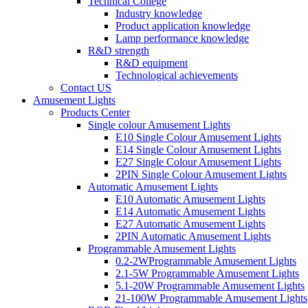
Technical College
Industry knowledge
Product application knowledge
Lamp performance knowledge
R&D strength
R&D equipment
Technological achievements
Contact US
Amusement Lights
Products Center
Single colour Amusement Lights
E10 Single Colour Amusement Lights
E14 Single Colour Amusement Lights
E27 Single Colour Amusement Lights
2PIN Single Colour Amusement Lights
Automatic Amusement Lights
E10 Automatic Amusement Lights
E14 Automatic Amusement Lights
E27 Automatic Amusement Lights
2PIN Automatic Amusement Lights
Programmable Amusement Lights
0.2-2WProgrammable Amusement Lights
2.1-5W Programmable Amusement Lights
5.1-20W Programmable Amusement Lights
21-100W Programmable Amusement Lights