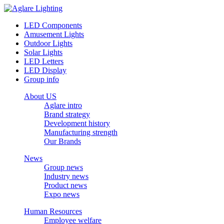
LED Components
Amusement Lights
Outdoor Lights
Solar Lights
LED Letters
LED Display
Group info
About US
Aglare intro
Brand strategy
Development history
Manufacturing strength
Our Brands
News
Group news
Industry news
Product news
Expo news
Human Resources
Employee welfare