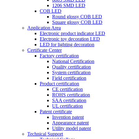
1206 SMD LED
COB LED
Round glossy COB LED
Square glossy COB LED
Application Area
Electronic product indicator LED
Electronic toy decoration LED
LED for lighting decoration
Certificate Center
Factory certification
National Certification
Quality certification
System certification
Field certification
Product certification
CE certification
ROHS certification
SAA certification
UL certification
Patent certificate
Invention patent
Appearance patent
Utility model patent
Technical Support