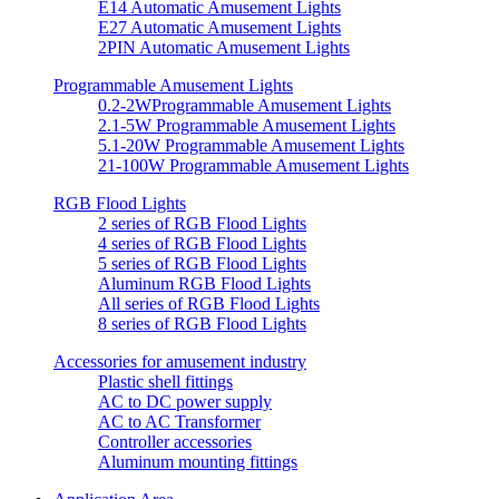
E14 Automatic Amusement Lights
E27 Automatic Amusement Lights
2PIN Automatic Amusement Lights
Programmable Amusement Lights
0.2-2WProgrammable Amusement Lights
2.1-5W Programmable Amusement Lights
5.1-20W Programmable Amusement Lights
21-100W Programmable Amusement Lights
RGB Flood Lights
2 series of RGB Flood Lights
4 series of RGB Flood Lights
5 series of RGB Flood Lights
Aluminum RGB Flood Lights
All series of RGB Flood Lights
8 series of RGB Flood Lights
Accessories for amusement industry
Plastic shell fittings
AC to DC power supply
AC to AC Transformer
Controller accessories
Aluminum mounting fittings