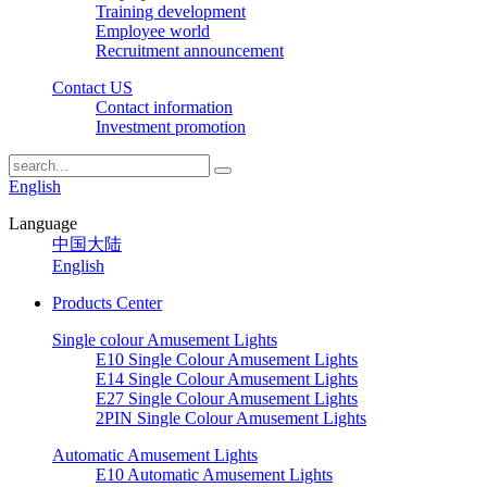
Training development
Employee world
Recruitment announcement
Contact US
Contact information
Investment promotion
English
Language
中国大陆
English
Products Center
Single colour Amusement Lights
E10 Single Colour Amusement Lights
E14 Single Colour Amusement Lights
E27 Single Colour Amusement Lights
2PIN Single Colour Amusement Lights
Automatic Amusement Lights
E10 Automatic Amusement Lights