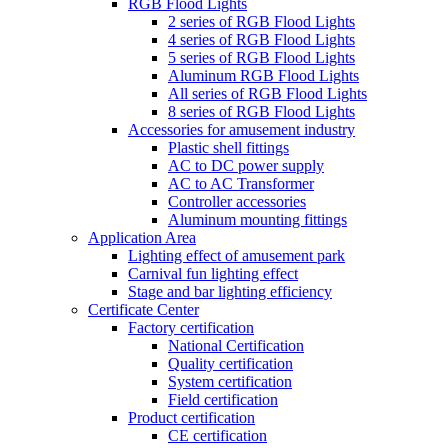
RGB Flood Lights
2 series of RGB Flood Lights
4 series of RGB Flood Lights
5 series of RGB Flood Lights
Aluminum RGB Flood Lights
All series of RGB Flood Lights
8 series of RGB Flood Lights
Accessories for amusement industry
Plastic shell fittings
AC to DC power supply
AC to AC Transformer
Controller accessories
Aluminum mounting fittings
Application Area
Lighting effect of amusement park
Carnival fun lighting effect
Stage and bar lighting efficiency
Certificate Center
Factory certification
National Certification
Quality certification
System certification
Field certification
Product certification
CE certification