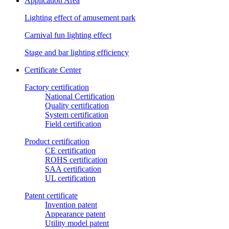
Application Area
Lighting effect of amusement park
Carnival fun lighting effect
Stage and bar lighting efficiency
Certificate Center
Factory certification
National Certification
Quality certification
System certification
Field certification
Product certification
CE certification
ROHS certification
SAA certification
UL certification
Patent certificate
Invention patent
Appearance patent
Utility model patent