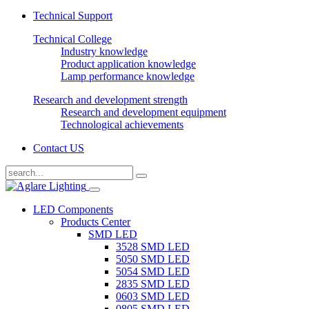
Technical Support
Technical College
Industry knowledge
Product application knowledge
Lamp performance knowledge
Research and development strength
Research and development equipment
Technological achievements
Contact US
LED Components
Products Center
SMD LED
3528 SMD LED
5050 SMD LED
5054 SMD LED
2835 SMD LED
0603 SMD LED
0805 SMD LED