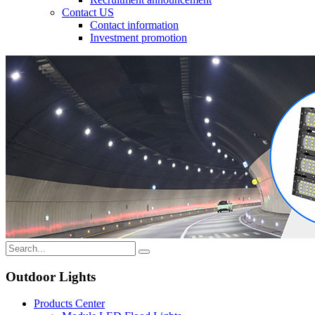
Contact US
Contact information
Investment promotion
Outdoor Lights
Products Center