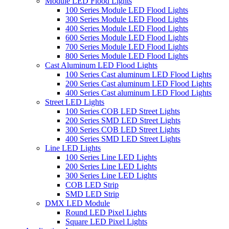
Module LED Flood Lights
100 Series Module LED Flood Lights
300 Series Module LED Flood Lights
400 Series Module LED Flood Lights
600 Series Module LED Flood Lights
700 Series Module LED Flood Lights
800 Series Module LED Flood Lights
Cast Aluminum LED Flood Lights
100 Series Cast aluminum LED Flood Lights
200 Series Cast aluminum LED Flood Lights
400 Series Cast aluminum LED Flood Lights
Street LED Lights
100 Series COB LED Street Lights
200 Series SMD LED Street Lights
300 Series COB LED Street Lights
400 Series SMD LED Street Lights
Line LED Lights
100 Series Line LED Lights
200 Series Line LED Lights
300 Series Line LED Lights
COB LED Strip
SMD LED Strip
DMX LED Module
Round LED Pixel Lights
Square LED Pixel Lights