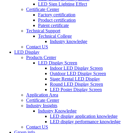
LED Sign Lighting Effect
Certificate Center
Factory certification
Product certification
Patent certificate
Technical Support
Technical College
Industry knowledge
Contact US
LED Display
Products Center
LED Display Screen
Indoor LED Display Screen
Outdoor LED Display Screen
Stage Rental LED Display
Round LED Display Screen
LED Poster Display Screen
Application Area
Certificate Center
Industry Insights
Industry Knowledge
LED display application knowledge
LED display performance knowledge
Contact US
Group info