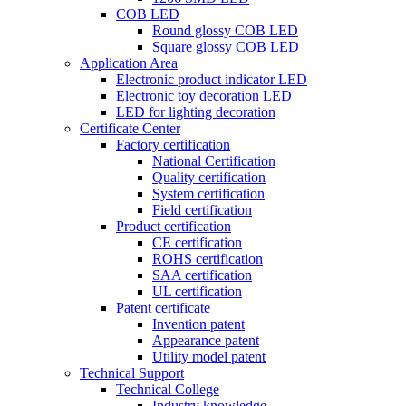
COB LED
Round glossy COB LED
Square glossy COB LED
Application Area
Electronic product indicator LED
Electronic toy decoration LED
LED for lighting decoration
Certificate Center
Factory certification
National Certification
Quality certification
System certification
Field certification
Product certification
CE certification
ROHS certification
SAA certification
UL certification
Patent certificate
Invention patent
Appearance patent
Utility model patent
Technical Support
Technical College
Industry knowledge