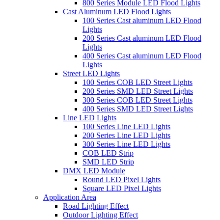
800 Series Module LED Flood Lights
Cast Aluminum LED Flood Lights
100 Series Cast aluminum LED Flood
Lights
200 Series Cast aluminum LED Flood
Lights
400 Series Cast aluminum LED Flood
Lights
Street LED Lights
100 Series COB LED Street Lights
200 Series SMD LED Street Lights
300 Series COB LED Street Lights
400 Series SMD LED Street Lights
Line LED Lights
100 Series Line LED Lights
200 Series Line LED Lights
300 Series Line LED Lights
COB LED Strip
SMD LED Strip
DMX LED Module
Round LED Pixel Lights
Square LED Pixel Lights
Application Area
Road Lighting Effect
Outdoor Lighting Effect