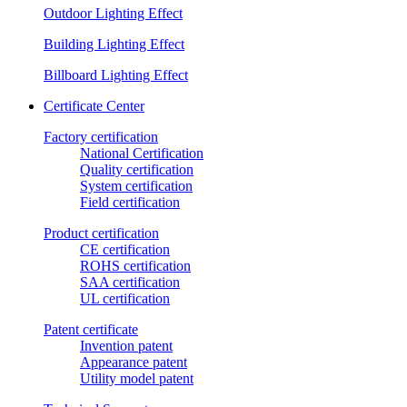
Outdoor Lighting Effect
Building Lighting Effect
Billboard Lighting Effect
Certificate Center
Factory certification
National Certification
Quality certification
System certification
Field certification
Product certification
CE certification
ROHS certification
SAA certification
UL certification
Patent certificate
Invention patent
Appearance patent
Utility model patent