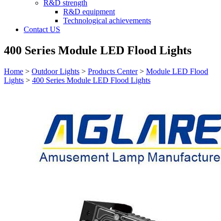
R&D strength
R&D equipment
Technological achievements
Contact US
400 Series Module LED Flood Lights
Home
>
Outdoor Lights
>
Products Center
>
Module LED Flood
Lights
>
400 Series Module LED Flood Lights