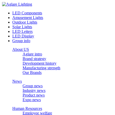
LED Components
Amusement Lights
Outdoor Lights
Solar Lights
LED Letters
LED Display
Group info
About US
Aglare intro
Brand strategy
Development history
Manufacturing strength
Our Brands
News
Group news
Industry news
Product news
Expo news
Human Resources
Employee welfare