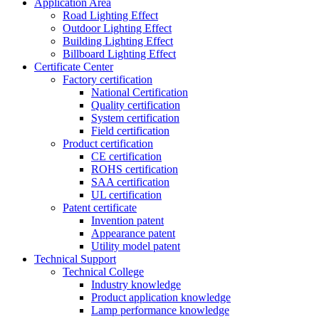
Application Area
Road Lighting Effect
Outdoor Lighting Effect
Building Lighting Effect
Billboard Lighting Effect
Certificate Center
Factory certification
National Certification
Quality certification
System certification
Field certification
Product certification
CE certification
ROHS certification
SAA certification
UL certification
Patent certificate
Invention patent
Appearance patent
Utility model patent
Technical Support
Technical College
Industry knowledge
Product application knowledge
Lamp performance knowledge