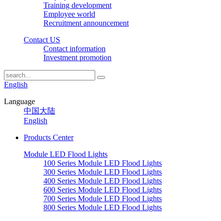
Training development
Employee world
Recruitment announcement
Contact US
Contact information
Investment promotion
English
Language
中国大陆
English
Products Center
Module LED Flood Lights
100 Series Module LED Flood Lights
300 Series Module LED Flood Lights
400 Series Module LED Flood Lights
600 Series Module LED Flood Lights
700 Series Module LED Flood Lights
800 Series Module LED Flood Lights