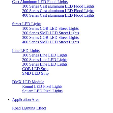
Cast Aluminum LED Flood Lights
100 Series Cast aluminum LED Flood Lights
200 Series Cast aluminum LED Flood Lights
400 Series Cast aluminum LED Flood Lights
Street LED Lights
100 Series COB LED Street Lights
200 Series SMD LED Street Lights
300 Series COB LED Street Lights
400 Series SMD LED Street Lights
Line LED Lights
100 Series Line LED Lights
200 Series Line LED Lights
300 Series Line LED Lights
COB LED Strip
SMD LED Strip
DMX LED Module
Round LED Pixel Lights
Square LED Pixel Lights
Application Area
Road Lighting Effect