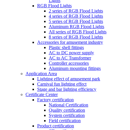
Lights
RGB Flood Lights
2 series of RGB Flood Lights
4 series of RGB Flood Lights
5 series of RGB Flood Lights
Aluminum RGB Flood Lights
All series of RGB Flood Lights
8 series of RGB Flood Lights
Accessories for amusement industry
Plastic shell fittings
AC to DC power supply
AC to AC Transformer
Controller accessories
Aluminum mounting fittings
Application Area
Lighting effect of amusement park
Carnival fun lighting effect
Stage and bar lighting efficiency
Certificate Center
Factory certification
National Certification
Quality certification
System certification
Field certification
Product certification