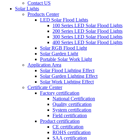
Contact US
Solar Lights
Products Center
LED Solar Flood Lights
100 Series LED Solar Flood Lights
200 Series LED Solar Flood Lights
300 Series LED Solar Flood Lights
400 Series LED Solar Flood Lights
Solar RGB Flood Light
Solar Garden Light
Portable Solar Work Light
Application Area
Solar Flood Lighting Effect
Solar Garden Lighting Effect
Solar Work Lighting Effect
Certificate Center
Factory certification
National Certification
Quality certification
System certification
Field certification
Product certification
CE certification
ROHS certification
SAA certification