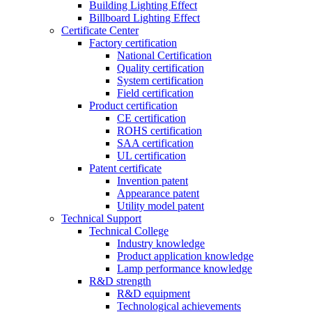
Building Lighting Effect
Billboard Lighting Effect
Certificate Center
Factory certification
National Certification
Quality certification
System certification
Field certification
Product certification
CE certification
ROHS certification
SAA certification
UL certification
Patent certificate
Invention patent
Appearance patent
Utility model patent
Technical Support
Technical College
Industry knowledge
Product application knowledge
Lamp performance knowledge
R&D strength
R&D equipment
Technological achievements