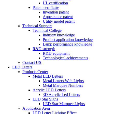
UL certification
Patent certificate
Invention patent
Appearance patent
Utility model patent
Technical Support
Technical College
Industry knowledge
Product application knowledge
Lamp performance knowledge
R&D strength
R&D equipment
Technological achievements
Contact US
LED Letters
Products Center
Metal LED Letters
Metal Letters With Lights
Metal Marquee Numbers
Acrylic LED Letters
3D Acrylic Led Letters
LED Star Signs
LED Star Marquee Lights
Application Area
LED Letter Lighting Effect