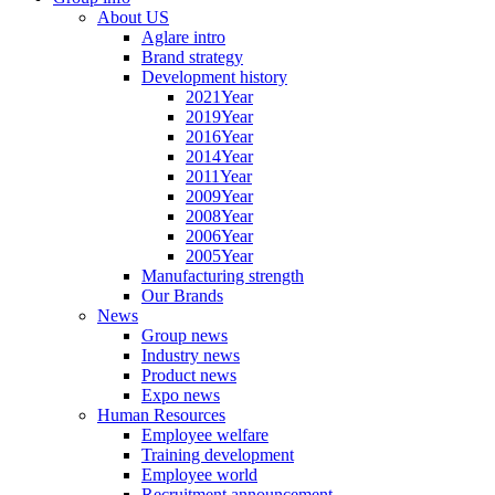
About US
Aglare intro
Brand strategy
Development history
2021Year
2019Year
2016Year
2014Year
2011Year
2009Year
2008Year
2006Year
2005Year
Manufacturing strength
Our Brands
News
Group news
Industry news
Product news
Expo news
Human Resources
Employee welfare
Training development
Employee world
Recruitment announcement