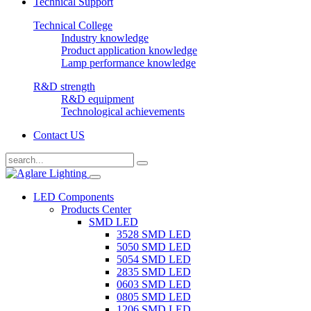
Technical Support
Technical College
Industry knowledge
Product application knowledge
Lamp performance knowledge
R&D strength
R&D equipment
Technological achievements
Contact US
LED Components
Products Center
SMD LED
3528 SMD LED
5050 SMD LED
5054 SMD LED
2835 SMD LED
0603 SMD LED
0805 SMD LED
1206 SMD LED