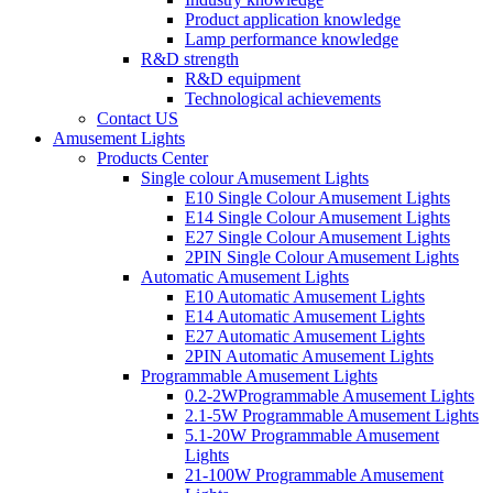
Product application knowledge
Lamp performance knowledge
R&D strength
R&D equipment
Technological achievements
Contact US
Amusement Lights
Products Center
Single colour Amusement Lights
E10 Single Colour Amusement Lights
E14 Single Colour Amusement Lights
E27 Single Colour Amusement Lights
2PIN Single Colour Amusement Lights
Automatic Amusement Lights
E10 Automatic Amusement Lights
E14 Automatic Amusement Lights
E27 Automatic Amusement Lights
2PIN Automatic Amusement Lights
Programmable Amusement Lights
0.2-2WProgrammable Amusement Lights
2.1-5W Programmable Amusement Lights
5.1-20W Programmable Amusement
Lights
21-100W Programmable Amusement