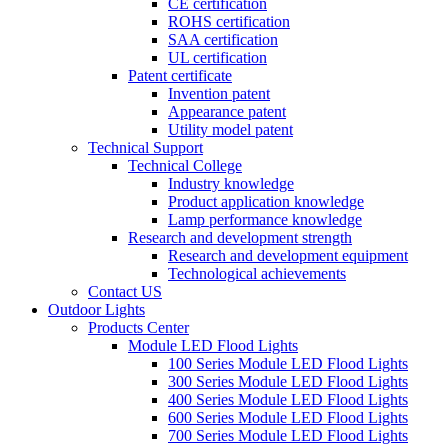
CE certification
ROHS certification
SAA certification
UL certification
Patent certificate
Invention patent
Appearance patent
Utility model patent
Technical Support
Technical College
Industry knowledge
Product application knowledge
Lamp performance knowledge
Research and development strength
Research and development equipment
Technological achievements
Contact US
Outdoor Lights
Products Center
Module LED Flood Lights
100 Series Module LED Flood Lights
300 Series Module LED Flood Lights
400 Series Module LED Flood Lights
600 Series Module LED Flood Lights
700 Series Module LED Flood Lights