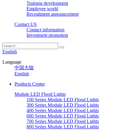
Training development
Employee world
Recruitment announcement
Contact US
Contact information
Investment promotion
English
Language
中国大陆
English
Products Center
Module LED Flood Lights
100 Series Module LED Flood Lights
300 Series Module LED Flood Lights
400 Series Module LED Flood Lights
600 Series Module LED Flood Lights
700 Series Module LED Flood Lights
800 Series Module LED Flood Lights