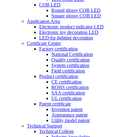
COB LED
Round glossy COB LED
Square glossy COB LED
Application Area
Electronic product indicator LED
Electronic toy decoration LED
LED for lighting decoration
Certificate Center
Factory certification
National Certification
Quality certification
System certification
Field certification
Product certification
CE certification
ROHS certification
SAA certification
UL certification
Patent certificate
Invention patent
Appearance patent
Utility model patent
Technical Support
Technical College
Industry knowledge