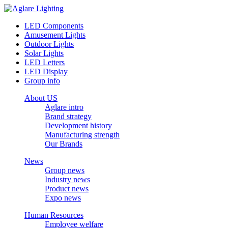
LED Components
Amusement Lights
Outdoor Lights
Solar Lights
LED Letters
LED Display
Group info
About US
Aglare intro
Brand strategy
Development history
Manufacturing strength
Our Brands
News
Group news
Industry news
Product news
Expo news
Human Resources
Employee welfare