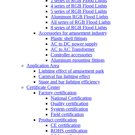
2 series of RGB Flood Lights
4 series of RGB Flood Lights
5 series of RGB Flood Lights
Aluminum RGB Flood Lights
All series of RGB Flood Lights
8 series of RGB Flood Lights
Accessories for amusement industry
Plastic shell fittings
AC to DC power supply
AC to AC Transformer
Controller accessories
Aluminum mounting fittings
Application Area
Lighting effect of amusement park
Carnival fun lighting effect
Stage and bar lighting efficiency
Certificate Center
Factory certification
National Certification
Quality certification
System certification
Field certification
Product certification
CE certification
ROHS certification