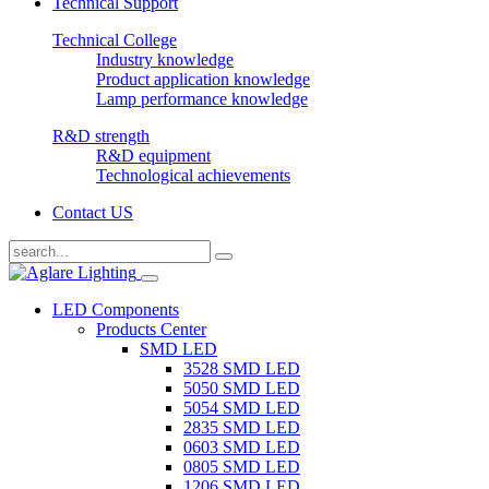
Technical Support
Technical College
Industry knowledge
Product application knowledge
Lamp performance knowledge
R&D strength
R&D equipment
Technological achievements
Contact US
LED Components
Products Center
SMD LED
3528 SMD LED
5050 SMD LED
5054 SMD LED
2835 SMD LED
0603 SMD LED
0805 SMD LED
1206 SMD LED