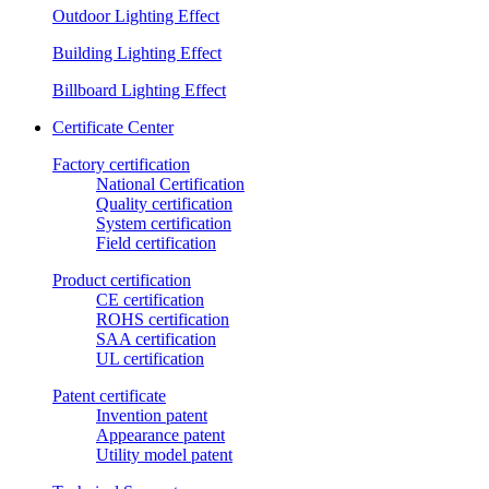
Outdoor Lighting Effect
Building Lighting Effect
Billboard Lighting Effect
Certificate Center
Factory certification
National Certification
Quality certification
System certification
Field certification
Product certification
CE certification
ROHS certification
SAA certification
UL certification
Patent certificate
Invention patent
Appearance patent
Utility model patent