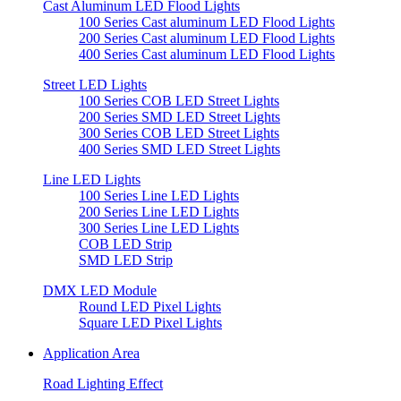
Cast Aluminum LED Flood Lights
100 Series Cast aluminum LED Flood Lights
200 Series Cast aluminum LED Flood Lights
400 Series Cast aluminum LED Flood Lights
Street LED Lights
100 Series COB LED Street Lights
200 Series SMD LED Street Lights
300 Series COB LED Street Lights
400 Series SMD LED Street Lights
Line LED Lights
100 Series Line LED Lights
200 Series Line LED Lights
300 Series Line LED Lights
COB LED Strip
SMD LED Strip
DMX LED Module
Round LED Pixel Lights
Square LED Pixel Lights
Application Area
Road Lighting Effect