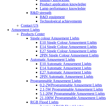
Product application knowledge
Lamp performance knowledge
R&D strength
R&D equipment
Technological achievements
Contact US
Amusement Lights
Products Center
Single colour Amusement Lights
E10 Single Colour Amusement Lights
E14 Single Colour Amusement Lights
E27 Single Colour Amusement Lights
2PIN Single Colour Amusement Lights
Automatic Amusement Lights
E10 Automatic Amusement Lights
E14 Automatic Amusement Lights
E27 Automatic Amusement Lights
2PIN Automatic Amusement Lights
Programmable Amusement Lights
0.2-2WProgrammable Amusement Lights
2.1-5W Programmable Amusement Lights
5.1-20W Programmable Amusement Lights
21-100W Programmable Amusement Lights
RGB Flood Lights