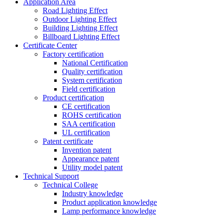
Application Area
Road Lighting Effect
Outdoor Lighting Effect
Building Lighting Effect
Billboard Lighting Effect
Certificate Center
Factory certification
National Certification
Quality certification
System certification
Field certification
Product certification
CE certification
ROHS certification
SAA certification
UL certification
Patent certificate
Invention patent
Appearance patent
Utility model patent
Technical Support
Technical College
Industry knowledge
Product application knowledge
Lamp performance knowledge