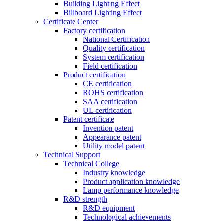
Building Lighting Effect
Billboard Lighting Effect
Certificate Center
Factory certification
National Certification
Quality certification
System certification
Field certification
Product certification
CE certification
ROHS certification
SAA certification
UL certification
Patent certificate
Invention patent
Appearance patent
Utility model patent
Technical Support
Technical College
Industry knowledge
Product application knowledge
Lamp performance knowledge
R&D strength
R&D equipment
Technological achievements