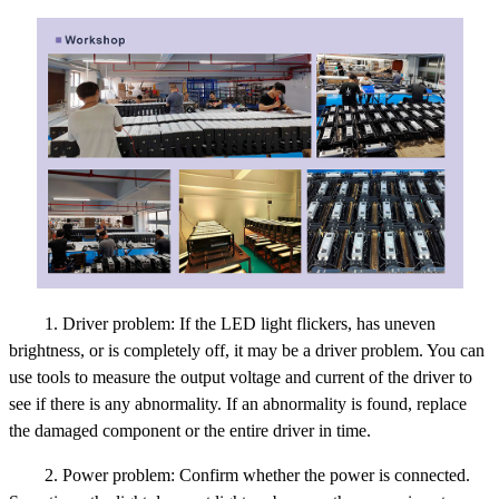
1. Driver problem: If the LED light flickers, has uneven
brightness, or is completely off, it may be a driver problem. You can
use tools to measure the output voltage and current of the driver to
see if there is any abnormality. If an abnormality is found, replace
the damaged component or the entire driver in time.
2. Power problem: Confirm whether the power is connected.