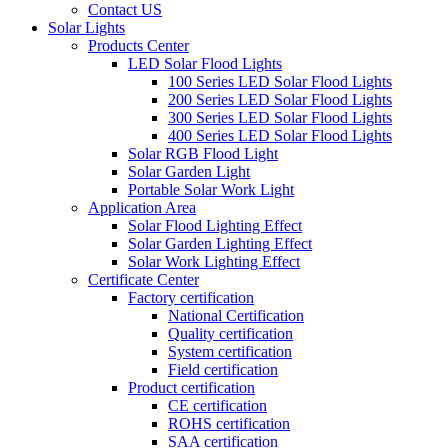
Contact US
Solar Lights
Products Center
LED Solar Flood Lights
100 Series LED Solar Flood Lights
200 Series LED Solar Flood Lights
300 Series LED Solar Flood Lights
400 Series LED Solar Flood Lights
Solar RGB Flood Light
Solar Garden Light
Portable Solar Work Light
Application Area
Solar Flood Lighting Effect
Solar Garden Lighting Effect
Solar Work Lighting Effect
Certificate Center
Factory certification
National Certification
Quality certification
System certification
Field certification
Product certification
CE certification
ROHS certification
SAA certification