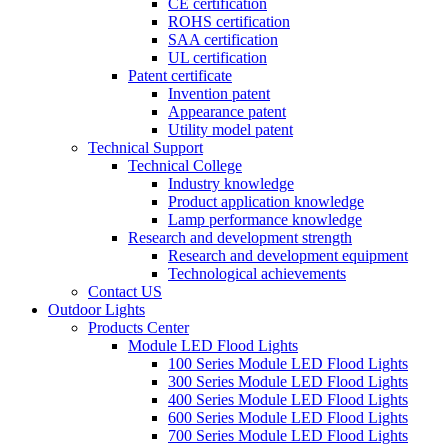
CE certification
ROHS certification
SAA certification
UL certification
Patent certificate
Invention patent
Appearance patent
Utility model patent
Technical Support
Technical College
Industry knowledge
Product application knowledge
Lamp performance knowledge
Research and development strength
Research and development equipment
Technological achievements
Contact US
Outdoor Lights
Products Center
Module LED Flood Lights
100 Series Module LED Flood Lights
300 Series Module LED Flood Lights
400 Series Module LED Flood Lights
600 Series Module LED Flood Lights
700 Series Module LED Flood Lights