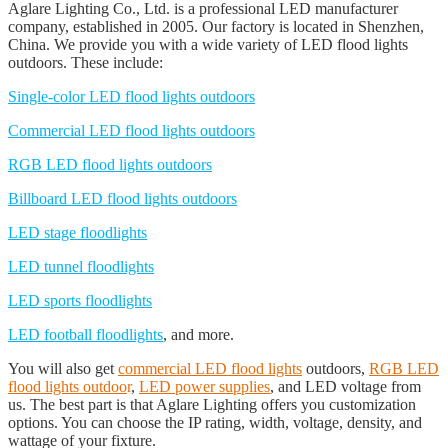
Aglare Lighting Co., Ltd. is a professional LED manufacturer
company, established in 2005. Our factory is located in Shenzhen,
China. We provide you with a wide variety of LED flood lights
outdoors. These include:
Single-color LED flood lights outdoors
Commercial LED flood lights outdoors
RGB LED flood lights outdoors
Billboard LED flood lights outdoors
LED stage floodlights
LED tunnel floodlights
LED sports floodlights
LED football floodlights
, and more.
You will also get
commercial LED flood lights
outdoors,
RGB LED
flood lights outdoo
r
,
LED power supplies
, and LED voltage from
us. The best part is that Aglare Lighting offers you customization
options. You can choose the IP rating, width, voltage, density, and
wattage of your fixture.