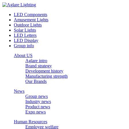
LED Components
Amusement Lights
Outdoor Lights
Solar Lights
LED Letters
LED Display
Group info
About US
Aglare intro
Brand strategy
Development history
Manufacturing strength
Our Brands
News
Group news
Industry news
Product news
Expo news
Human Resources
Employee welfare