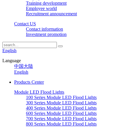
Training development
Employee world
Recruitment announcement
Contact US
Contact information
Investment promotion
English
Language
中国大陆
English
Products Center
Module LED Flood Lights
100 Series Module LED Flood Lights
300 Series Module LED Flood Lights
400 Series Module LED Flood Lights
600 Series Module LED Flood Lights
700 Series Module LED Flood Lights
800 Series Module LED Flood Lights