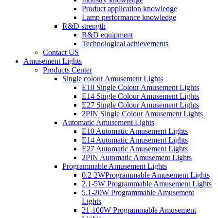
Product application knowledge
Lamp performance knowledge
R&D strength
R&D equipment
Technological achievements
Contact US
Amusement Lights
Products Center
Single colour Amusement Lights
E10 Single Colour Amusement Lights
E14 Single Colour Amusement Lights
E27 Single Colour Amusement Lights
2PIN Single Colour Amusement Lights
Automatic Amusement Lights
E10 Automatic Amusement Lights
E14 Automatic Amusement Lights
E27 Automatic Amusement Lights
2PIN Automatic Amusement Lights
Programmable Amusement Lights
0.2-2WProgrammable Amusement Lights
2.1-5W Programmable Amusement Lights
5.1-20W Programmable Amusement
Lights
21-100W Programmable Amusement