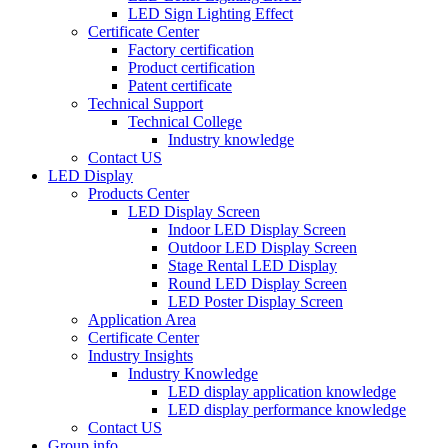
LED Sign Lighting Effect
Certificate Center
Factory certification
Product certification
Patent certificate
Technical Support
Technical College
Industry knowledge
Contact US
LED Display
Products Center
LED Display Screen
Indoor LED Display Screen
Outdoor LED Display Screen
Stage Rental LED Display
Round LED Display Screen
LED Poster Display Screen
Application Area
Certificate Center
Industry Insights
Industry Knowledge
LED display application knowledge
LED display performance knowledge
Contact US
Group info