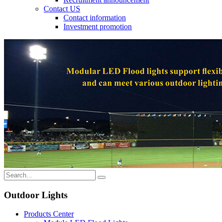
Contact US
Contact information
Investment promotion
Outdoor Lights
Products Center