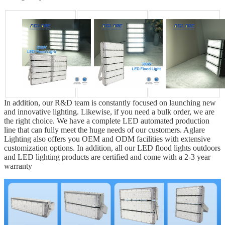
In addition, our R&D team is constantly focused on launching new
and innovative lighting. Likewise, if you need a bulk order, we are
the right choice. We have a complete LED automated production
line that can fully meet the huge needs of our customers. Aglare
Lighting also offers you OEM and ODM facilities with extensive
customization options. In addition, all our LED flood lights outdoors
and LED lighting products are certified and come with a 2-3 year
warranty