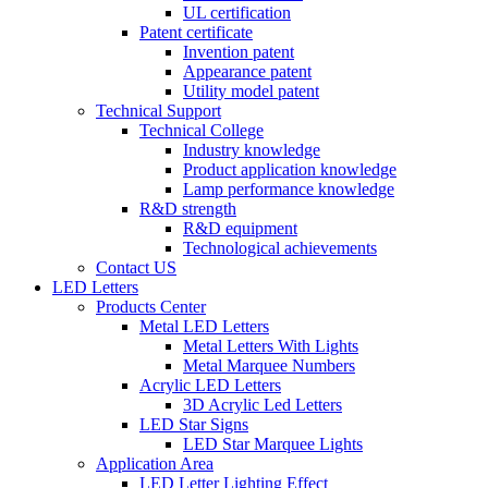
UL certification
Patent certificate
Invention patent
Appearance patent
Utility model patent
Technical Support
Technical College
Industry knowledge
Product application knowledge
Lamp performance knowledge
R&D strength
R&D equipment
Technological achievements
Contact US
LED Letters
Products Center
Metal LED Letters
Metal Letters With Lights
Metal Marquee Numbers
Acrylic LED Letters
3D Acrylic Led Letters
LED Star Signs
LED Star Marquee Lights
Application Area
LED Letter Lighting Effect