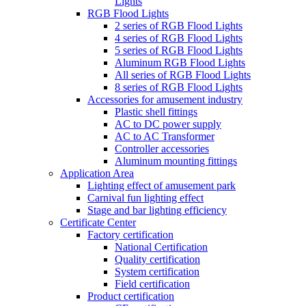
Lights
RGB Flood Lights
2 series of RGB Flood Lights
4 series of RGB Flood Lights
5 series of RGB Flood Lights
Aluminum RGB Flood Lights
All series of RGB Flood Lights
8 series of RGB Flood Lights
Accessories for amusement industry
Plastic shell fittings
AC to DC power supply
AC to AC Transformer
Controller accessories
Aluminum mounting fittings
Application Area
Lighting effect of amusement park
Carnival fun lighting effect
Stage and bar lighting efficiency
Certificate Center
Factory certification
National Certification
Quality certification
System certification
Field certification
Product certification