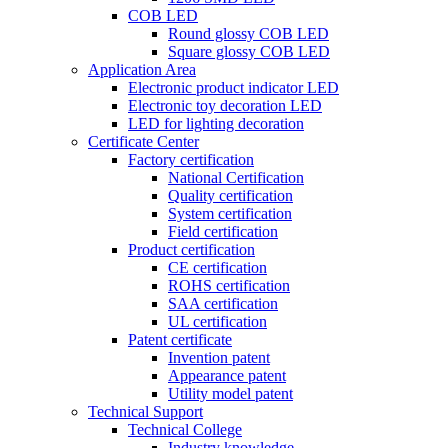
COB LED
Round glossy COB LED
Square glossy COB LED
Application Area
Electronic product indicator LED
Electronic toy decoration LED
LED for lighting decoration
Certificate Center
Factory certification
National Certification
Quality certification
System certification
Field certification
Product certification
CE certification
ROHS certification
SAA certification
UL certification
Patent certificate
Invention patent
Appearance patent
Utility model patent
Technical Support
Technical College
Industry knowledge