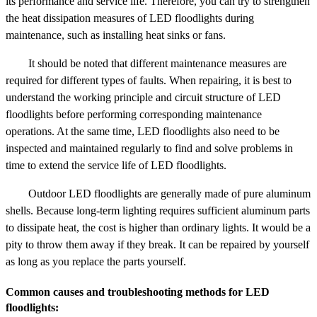
its performance and service life. Therefore, you can try to strengthen
the heat dissipation measures of LED floodlights during
maintenance, such as installing heat sinks or fans.
It should be noted that different maintenance measures are
required for different types of faults. When repairing, it is best to
understand the working principle and circuit structure of LED
floodlights before performing corresponding maintenance
operations. At the same time, LED floodlights also need to be
inspected and maintained regularly to find and solve problems in
time to extend the service life of LED floodlights.
Outdoor LED floodlights are generally made of pure aluminum
shells. Because long-term lighting requires sufficient aluminum parts
to dissipate heat, the cost is higher than ordinary lights. It would be a
pity to throw them away if they break. It can be repaired by yourself
as long as you replace the parts yourself.
Common causes and troubleshooting methods for LED
floodlights: