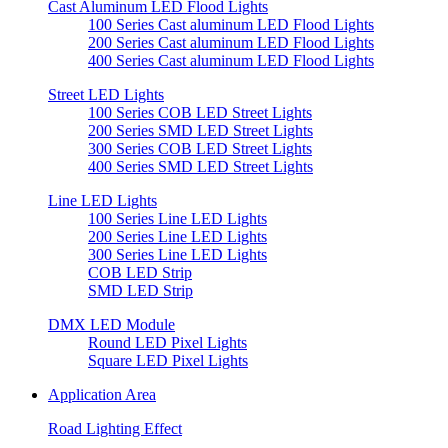
Cast Aluminum LED Flood Lights
100 Series Cast aluminum LED Flood Lights
200 Series Cast aluminum LED Flood Lights
400 Series Cast aluminum LED Flood Lights
Street LED Lights
100 Series COB LED Street Lights
200 Series SMD LED Street Lights
300 Series COB LED Street Lights
400 Series SMD LED Street Lights
Line LED Lights
100 Series Line LED Lights
200 Series Line LED Lights
300 Series Line LED Lights
COB LED Strip
SMD LED Strip
DMX LED Module
Round LED Pixel Lights
Square LED Pixel Lights
Application Area
Road Lighting Effect