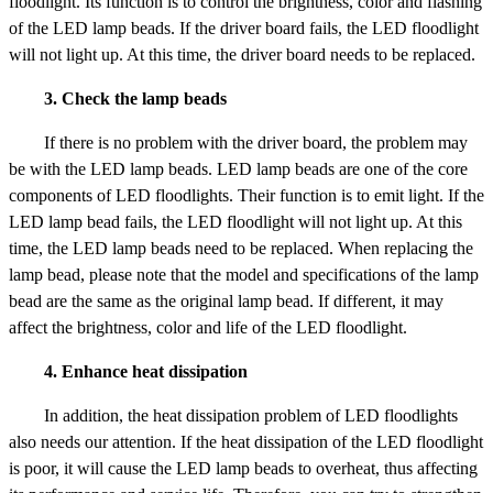
floodlight. Its function is to control the brightness, color and flashing
of the LED lamp beads. If the driver board fails, the LED floodlight
will not light up. At this time, the driver board needs to be replaced.
3. Check the lamp beads
If there is no problem with the driver board, the problem may
be with the LED lamp beads. LED lamp beads are one of the core
components of LED floodlights. Their function is to emit light. If the
LED lamp bead fails, the LED floodlight will not light up. At this
time, the LED lamp beads need to be replaced. When replacing the
lamp bead, please note that the model and specifications of the lamp
bead are the same as the original lamp bead. If different, it may
affect the brightness, color and life of the LED floodlight.
4. Enhance heat dissipation
In addition, the heat dissipation problem of LED floodlights
also needs our attention. If the heat dissipation of the LED floodlight
is poor, it will cause the LED lamp beads to overheat, thus affecting