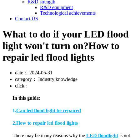
R&D strength
R&D equipment
Technological achievements
Contact US
What to do if your LED flood
light won't turn on?How to
repair led flood lights
date：
2024-05-31
category：
Industry knowledge
click：
In this guide:
1.
Can led flood light be repaired
2.
How to repair led flood lights
There may be many reasons why the
LED floodlight
is not