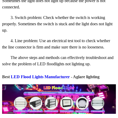
Sometimes the light does not light up because the power is not
connected.
3. Switch problem: Check whether the switch is working
properly. Sometimes the switch is stuck and the light does not light
up.
4. Line problem: Use an electrical test tool to check whether
the line connector is firm and make sure there is no looseness.
The above steps and methods can effectively troubleshoot and
solve the problem of LED floodlights not lighting up.
Best
LED Flood Lights Manufacturer
- Aglare lighting