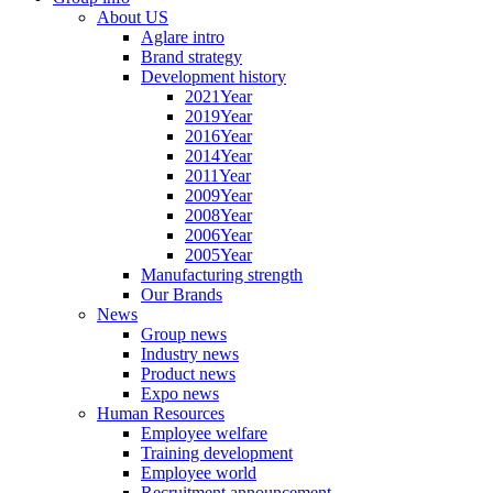
About US
Aglare intro
Brand strategy
Development history
2021Year
2019Year
2016Year
2014Year
2011Year
2009Year
2008Year
2006Year
2005Year
Manufacturing strength
Our Brands
News
Group news
Industry news
Product news
Expo news
Human Resources
Employee welfare
Training development
Employee world
Recruitment announcement