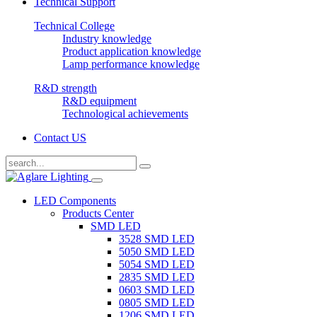
Technical Support
Technical College
Industry knowledge
Product application knowledge
Lamp performance knowledge
R&D strength
R&D equipment
Technological achievements
Contact US
LED Components
Products Center
SMD LED
3528 SMD LED
5050 SMD LED
5054 SMD LED
2835 SMD LED
0603 SMD LED
0805 SMD LED
1206 SMD LED