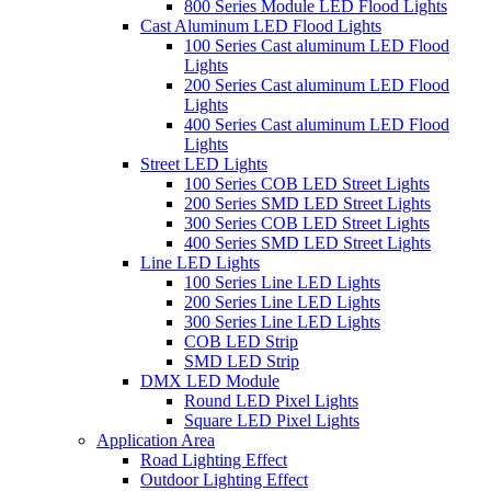
800 Series Module LED Flood Lights
Cast Aluminum LED Flood Lights
100 Series Cast aluminum LED Flood
Lights
200 Series Cast aluminum LED Flood
Lights
400 Series Cast aluminum LED Flood
Lights
Street LED Lights
100 Series COB LED Street Lights
200 Series SMD LED Street Lights
300 Series COB LED Street Lights
400 Series SMD LED Street Lights
Line LED Lights
100 Series Line LED Lights
200 Series Line LED Lights
300 Series Line LED Lights
COB LED Strip
SMD LED Strip
DMX LED Module
Round LED Pixel Lights
Square LED Pixel Lights
Application Area
Road Lighting Effect
Outdoor Lighting Effect