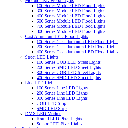
Module LED Flood Lights
100 Series Module LED Flood Lights
300 Series Module LED Flood Lights
400 Series Module LED Flood Lights
600 Series Module LED Flood Lights
700 Series Module LED Flood Lights
800 Series Module LED Flood Lights
Cast Aluminum LED Flood Lights
100 Series Cast aluminum LED Flood Lights
200 Series Cast aluminum LED Flood Lights
400 Series Cast aluminum LED Flood Lights
Street LED Lights
100 Series COB LED Street Lights
200 Series SMD LED Street Lights
300 Series COB LED Street Lights
400 Series SMD LED Street Lights
Line LED Lights
100 Series Line LED Lights
200 Series Line LED Lights
300 Series Line LED Lights
COB LED Strip
SMD LED Strip
DMX LED Module
Round LED Pixel Lights
Square LED Pixel Lights