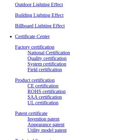
Outdoor Lighting Effect
Building Lighting Effect
Billboard Lighting Effect
Certificate Center
Factory certification
National Certification
Quality certification
System certification
Field certification
Product certification
CE certification
ROHS certification
SAA certification
UL certification
Patent certificate
Invention patent
Appearance patent
Utility model patent