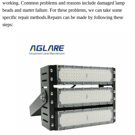
working. Common problems and reasons include damaged lamp
beads and starter failure. For these problems, we can take some
specific repair methods.Repairs can be made by following these
steps: