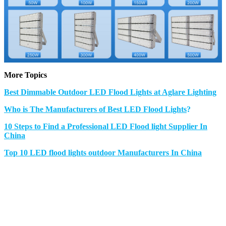
More Topics
Best Dimmable Outdoor LED Flood Lights at Aglare Lighting
Who is The Manufacturers of Best LED Flood Lights
?
10 Steps to Find a Professional LED Flood light Supplier In
China
Top 10 LED flood lights outdoor Manufacturers In China