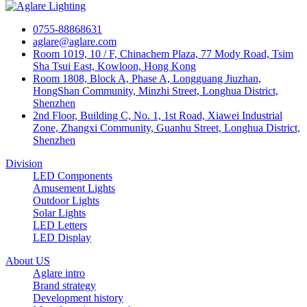
0755-88868631
aglare@aglare.com
Room 1019, 10 / F, Chinachem Plaza, 77 Mody Road, Tsim
Sha Tsui East, Kowloon, Hong Kong
Room 1808, Block A, Phase A, Longguang Jiuzhan,
HongShan Community, Minzhi Street, Longhua District,
Shenzhen
2nd Floor, Building C, No. 1, 1st Road, Xiawei Industrial
Zone, Zhangxi Community, Guanhu Street, Longhua District,
Shenzhen
Division
LED Components
Amusement Lights
Outdoor Lights
Solar Lights
LED Letters
LED Display
About US
Aglare intro
Brand strategy
Development history