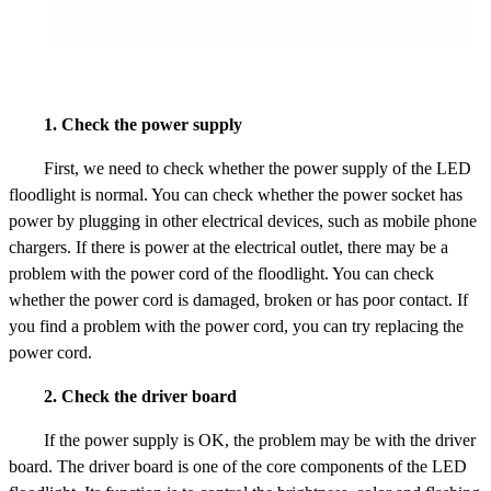
1. Check the power supply
First, we need to check whether the power supply of the LED
floodlight is normal. You can check whether the power socket has
power by plugging in other electrical devices, such as mobile phone
chargers. If there is power at the electrical outlet, there may be a
problem with the power cord of the floodlight. You can check
whether the power cord is damaged, broken or has poor contact. If
you find a problem with the power cord, you can try replacing the
power cord.
2. Check the driver board
If the power supply is OK, the problem may be with the driver
board. The driver board is one of the core components of the LED