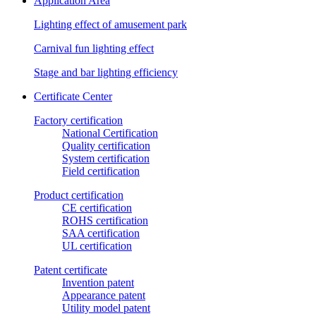
Application Area
Lighting effect of amusement park
Carnival fun lighting effect
Stage and bar lighting efficiency
Certificate Center
Factory certification
National Certification
Quality certification
System certification
Field certification
Product certification
CE certification
ROHS certification
SAA certification
UL certification
Patent certificate
Invention patent
Appearance patent
Utility model patent