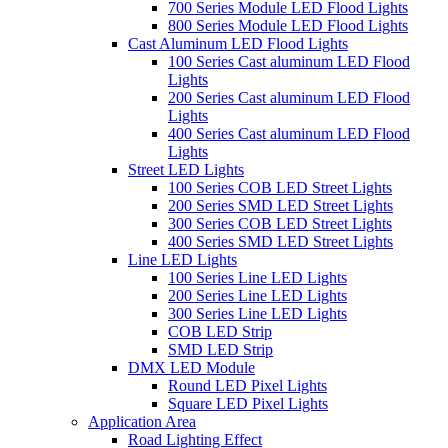
700 Series Module LED Flood Lights
800 Series Module LED Flood Lights
Cast Aluminum LED Flood Lights
100 Series Cast aluminum LED Flood
Lights
200 Series Cast aluminum LED Flood
Lights
400 Series Cast aluminum LED Flood
Lights
Street LED Lights
100 Series COB LED Street Lights
200 Series SMD LED Street Lights
300 Series COB LED Street Lights
400 Series SMD LED Street Lights
Line LED Lights
100 Series Line LED Lights
200 Series Line LED Lights
300 Series Line LED Lights
COB LED Strip
SMD LED Strip
DMX LED Module
Round LED Pixel Lights
Square LED Pixel Lights
Application Area
Road Lighting Effect