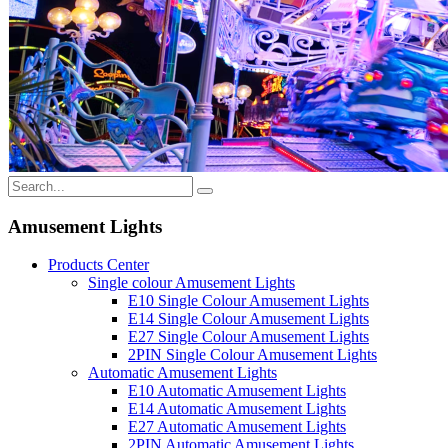
Amusement Lights
Products Center
Single colour Amusement Lights
E10 Single Colour Amusement Lights
E14 Single Colour Amusement Lights
E27 Single Colour Amusement Lights
2PIN Single Colour Amusement Lights
Automatic Amusement Lights
E10 Automatic Amusement Lights
E14 Automatic Amusement Lights
E27 Automatic Amusement Lights
2PIN Automatic Amusement Lights