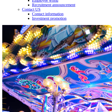
Employee world
Recruitment announcement
Contact US
Contact information
Investment promotion