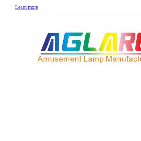
Learn more