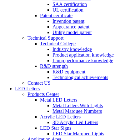
SAA certification
UL certification
Patent certificate
Invention patent
Appearance patent
Utility model patent
Technical Support
Technical College
Industry knowledge
Product application knowledge
Lamp performance knowledge
R&D strength
R&D equipment
Technological achievements
Contact US
LED Letters
Products Center
Metal LED Letters
Metal Letters With Lights
Metal Marquee Numbers
Acrylic LED Letters
3D Acrylic Led Letters
LED Star Signs
LED Star Marquee Lights
Application Area