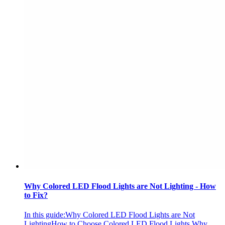
Why Colored LED Flood Lights are Not Lighting - How
to Fix?
In this guide:Why Colored LED Flood Lights are Not
LightingHow to Choose Colored LED Flood Lights Why