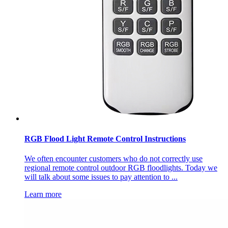
RGB Flood Light Remote Control Instructions
We often encounter customers who do not correctly use
regional remote control outdoor RGB floodlights. Today we
will talk about some issues to pay attention to ...
Learn more