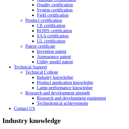
Quality certification
System certification
Field certification
Product certification
CE certification
ROHS certification
SAA certification
UL certification
Patent certificate
Invention patent
Appearance patent
Utility model patent
Technical Support
Technical College
Industry knowledge
Product application knowledge
Lamp performance knowledge
Research and development strength
Research and development equipment
Technological achievements
Contact US
Industry knowledge