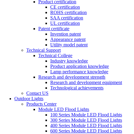
Product certification
CE certification
ROHS certification
SAA certification
UL certification
Patent certificate
Invention patent
Appearance patent
Utility model patent
Technical Support
Technical College
Industry knowledge
Product application knowledge
Lamp performance knowledge
Research and development strength
Research and development equipment
Technological achievements
Contact US
Outdoor Lights
Products Center
Module LED Flood Lights
100 Series Module LED Flood Lights
300 Series Module LED Flood Lights
400 Series Module LED Flood Lights
600 Series Module LED Flood Lights