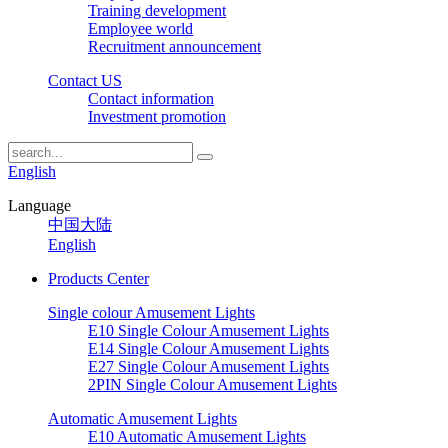
Training development
Employee world
Recruitment announcement
Contact US
Contact information
Investment promotion
English
Language
中国大陆
English
Products Center
Single colour Amusement Lights
E10 Single Colour Amusement Lights
E14 Single Colour Amusement Lights
E27 Single Colour Amusement Lights
2PIN Single Colour Amusement Lights
Automatic Amusement Lights
E10 Automatic Amusement Lights