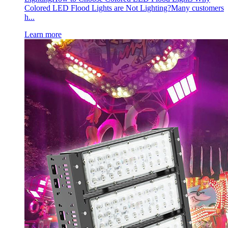
Colored LED Flood Lights are Not Lighting?Many customers
h...
Learn more