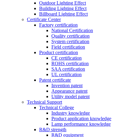
Outdoor Lighting Effect
Building Lighting Effect
Billboard Lighting Effect
Certificate Center
Factory certification
National Certification
Quality certification
System certification
Field certification
Product certification
CE certification
ROHS certification
SAA certification
UL certification
Patent certificate
Invention patent
Appearance patent
Utility model patent
Technical Support
Technical College
Industry knowledge
Product application knowledge
Lamp performance knowledge
R&D strength
R&D equipment