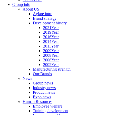
Group info
About US
Aglare intro
Brand strategy
Development history
2021Year
2019Year
2016Year
2014Year
2011Year
2009Year
2008Year
2006Year
2005Year
Manufacturing strength
Our Brands
News
Group news
Industry news
Product news
Expo news
Human Resources
Employee welfare
Training development